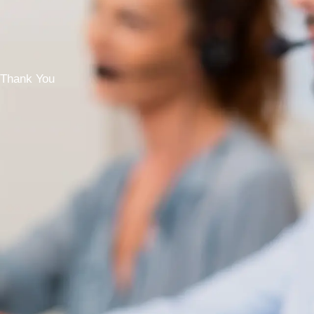
Thank You