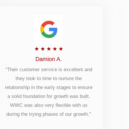
Rated
★
★
★
★
★
5
Damion A.
out
“Their customer service is excellent and
they took to time to nurture the
of
relationship in the early stages to ensure
5
a solid foundation for growth was built.
WWC was also very flexible with us
during the trying phases of our growth.”