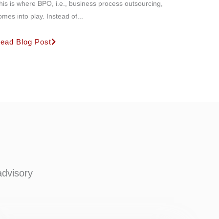
his is where BPO, i.e., business process outsourcing,
omes into play. Instead of...
ead Blog Post
advisory