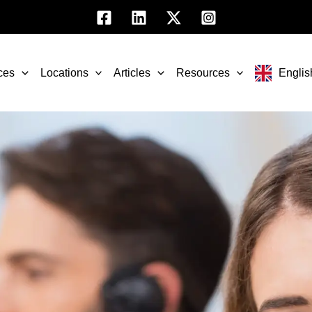
ces
Locations
Articles
Resources
Englis