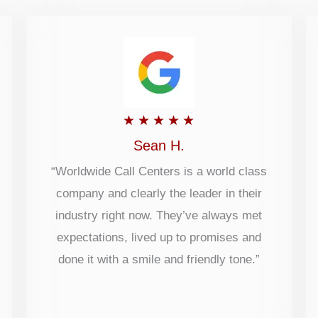
Rated
★
★
★
★
★
5
Sean H.
out
“Worldwide Call Centers is a world class
company and clearly the leader in their
of
industry right now. They’ve always met
5
expectations, lived up to promises and
done it with a smile and friendly tone.”