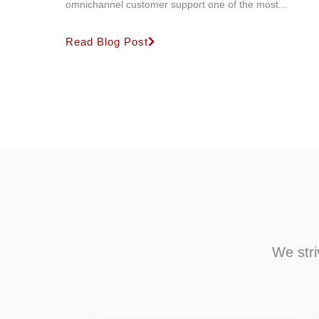
omnichannel customer support one of the most...
Read Blog Post
We stri