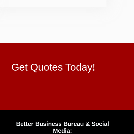
Get Quotes Today!
Better Business Bureau & Social
Media: