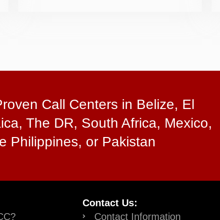
oven Call Centers in Belize, El
ica, The DR, South Africa, Mexico,
e Philippines, or Pakistan
Contact Us:
CC?
Contact Information