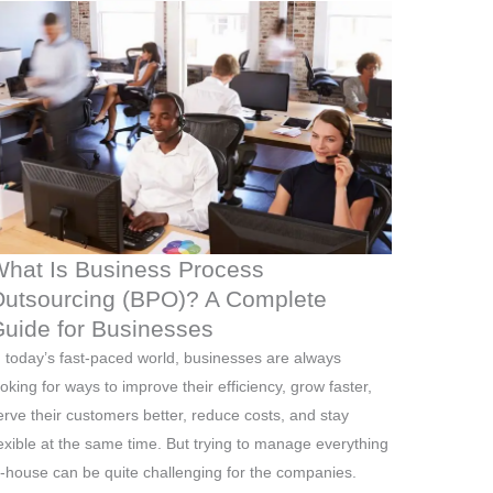
hat Is Business Process
utsourcing (BPO)? A Complete
uide for Businesses
n today’s fast-paced world, businesses are always
ooking for ways to improve their efficiency, grow faster,
erve their customers better, reduce costs, and stay
lexible at the same time. But trying to manage everything
n-house can be quite challenging for the companies.