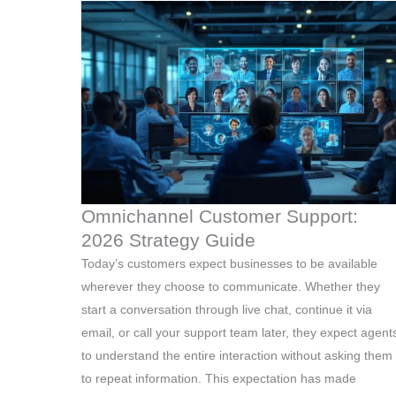
Omnichannel Customer Support:
2026 Strategy Guide
Today’s customers expect businesses to be available
wherever they choose to communicate. Whether they
start a conversation through live chat, continue it via
email, or call your support team later, they expect agent
to understand the entire interaction without asking them
to repeat information. This expectation has made