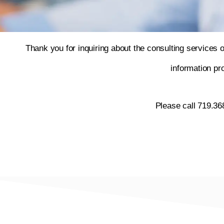
Thank you for inquiring about the consulting services 
information p
Please call 719.36