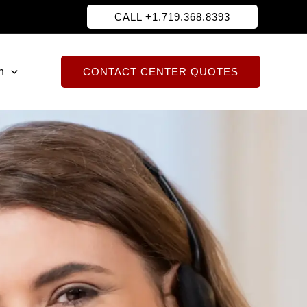
CALL +1.719.368.8393
h
CONTACT CENTER QUOTES