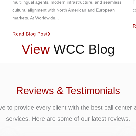
multilingual agents, modern infrastructure, and seamless
T
cultural alignment with North American and European
c
markets. At Worldwide...
R
Read Blog Post
View
WCC Blog
Reviews & Testimonials
ve to provide every client with the best call center 
services. Here are some of our latest reviews.