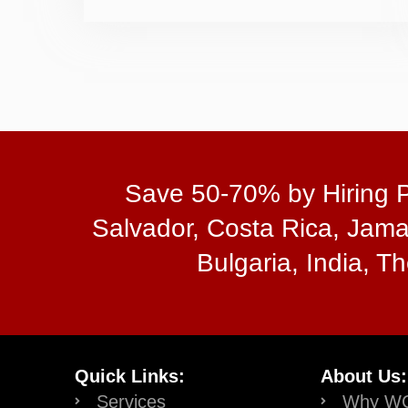
Save 50-70% by Hiring Pr
Salvador, Costa Rica, Jama
Bulgaria, India, Th
Quick Links:
About Us:
Services
Why W