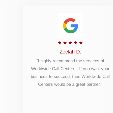
Rated
★
★
★
★
★
5
Zeelah D.
out
“I highly recommend the services of
Worldwide Call Centers. If you want your
of
business to succeed, then Worldwide Call
5
Centers would be a great partner.”