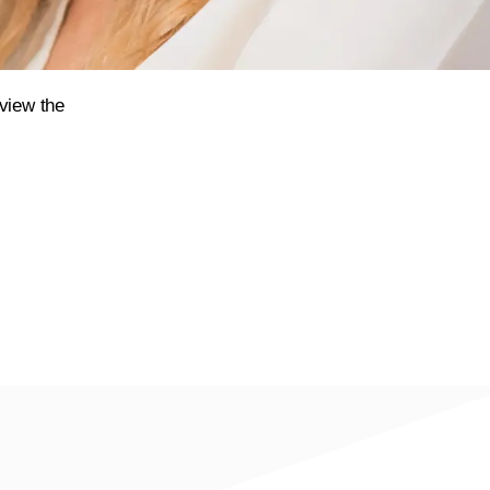
eview the