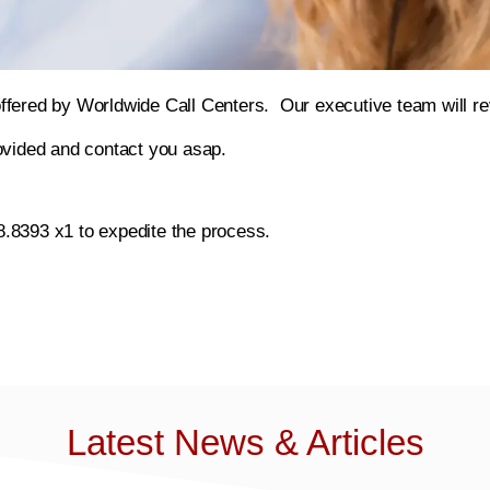
offered by Worldwide Call Centers. Our executive team will r
rovided and contact you asap.
8.8393 x1 to expedite the process.
Latest News & Articles