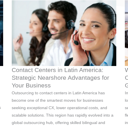
Contact Centers in Latin America:
W
Strategic Nearshore Advantages for
O
Your Business
G
Outsourcing to contact centers in Latin America has
I
become one of the smartest moves for businesses
l
s
seeking exceptional CX, lower operational costs, and
s
scalable solutions. This region has rapidly evolved into a
f
global outsourcing hub, offering skilled bilingual and
i