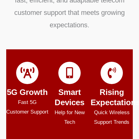
fast, efficient, and adaptable telecom
customer support that meets growing
expectations.
5G Growth
Smart
Rising
Devices
Expectation
Fast 5G
Customer Support
Help for New
Quick Wireless
Tech
Support Trends