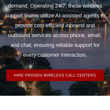
demand. Operating 24/7, these wireless
support teams utilize AI-assisted agents to
provide cost-efficient inbound and
outbound services across phone, email,
and chat, ensuring reliable support for
every customer interaction.
HIRE PROVEN WIRELESS CALL CENTERS