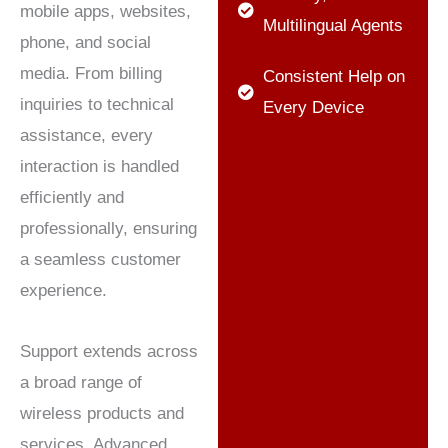
mobile apps, websites,
Multilingual Agents
phone, and social
media. From billing
Consistent Help on
inquiries to technical
Every Device
assistance, every
interaction is handled
efficiently and
professionally, ensuring
a seamless customer
experience.
Support extends across
a broad range of
wireless products and
services. Advanced