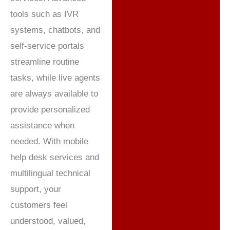
tools such as IVR
systems, chatbots, and
self-service portals
streamline routine
tasks, while live agents
are always available to
provide personalized
assistance when
needed. With mobile
help desk services and
multilingual technical
support, your
customers feel
understood, valued,