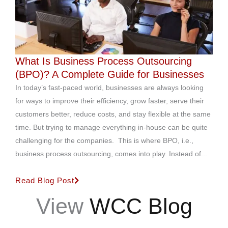
What Is Business Process Outsourcing
(BPO)? A Complete Guide for Businesses
In today’s fast-paced world, businesses are always looking
for ways to improve their efficiency, grow faster, serve their
customers better, reduce costs, and stay flexible at the same
time. But trying to manage everything in-house can be quite
challenging for the companies. This is where BPO, i.e.,
business process outsourcing, comes into play. Instead of...
Read Blog Post
View
WCC Blog