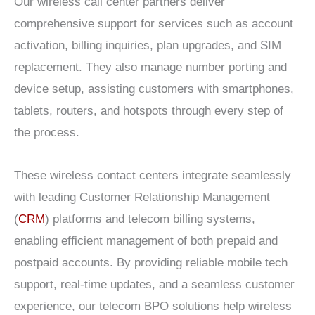
Our wireless call center partners deliver
comprehensive support for services such as account
activation, billing inquiries, plan upgrades, and SIM
replacement. They also manage number porting and
device setup, assisting customers with smartphones,
tablets, routers, and hotspots through every step of
the process.
These wireless contact centers integrate seamlessly
with leading Customer Relationship Management
(
CRM
) platforms and telecom billing systems,
enabling efficient management of both prepaid and
postpaid accounts. By providing reliable mobile tech
support, real-time updates, and a seamless customer
experience, our telecom BPO solutions help wireless