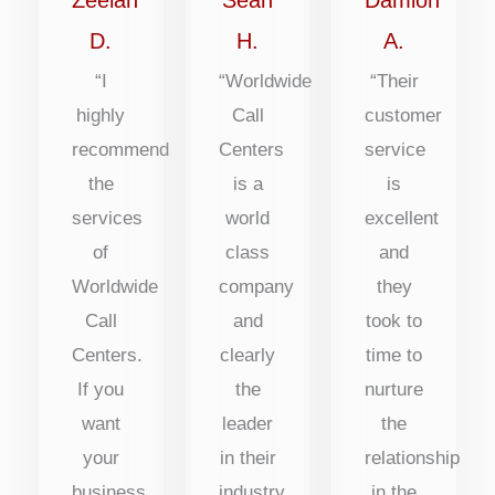
5
5
5
D.
H.
A.
“I
“Worldwide
“Their
highly
Call
customer
recommend
Centers
service
the
is a
is
services
world
excellent
of
class
and
Worldwide
company
they
Call
and
took to
Centers.
clearly
time to
If you
the
nurture
want
leader
the
your
in their
relationship
business
industry
in the