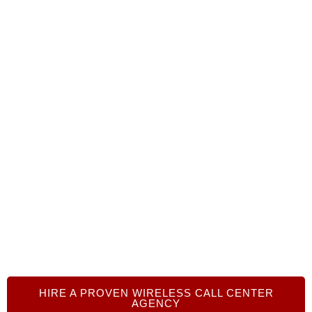
Ready to outsource your wireless
call center operations?
We can help you connect with trusted BPO
agencies that fit your needs. Call +1 719-368-8393
or click on the link below to get started today. Our
senior advisors are here to help you harness the
power of call center outsourcing!
HIRE A PROVEN WIRELESS CALL CENTER
AGENCY