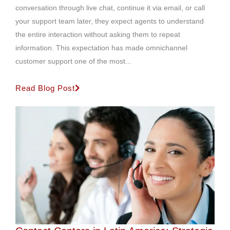
conversation through live chat, continue it via email, or call
your support team later, they expect agents to understand
the entire interaction without asking them to repeat
information. This expectation has made omnichannel
customer support one of the most...
Read Blog Post