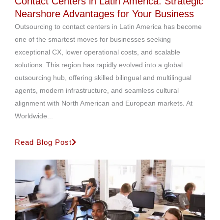
Contact Centers in Latin America: Strategic
Nearshore Advantages for Your Business
Outsourcing to contact centers in Latin America has become
one of the smartest moves for businesses seeking
exceptional CX, lower operational costs, and scalable
solutions. This region has rapidly evolved into a global
outsourcing hub, offering skilled bilingual and multilingual
agents, modern infrastructure, and seamless cultural
alignment with North American and European markets. At
Worldwide...
Read Blog Post