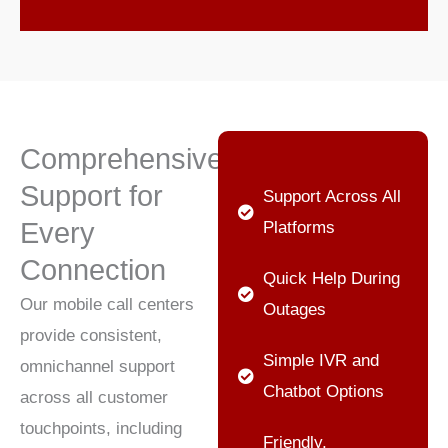
Comprehensive
Support for
Support Across All
Every
Platforms
Connection
Quick Help During
Our mobile call centers
Outages
provide consistent,
Simple IVR and
omnichannel support
Chatbot Options
across all customer
touchpoints, including
Friendly,