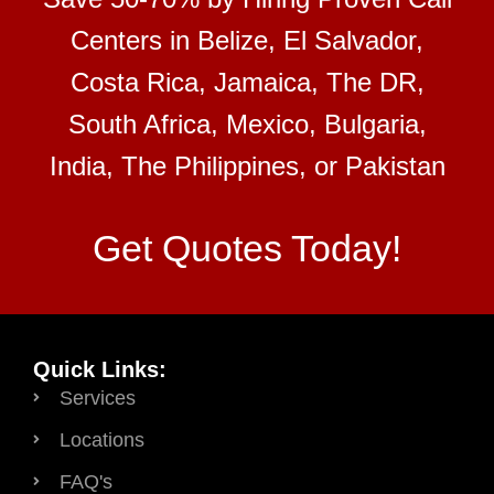
Centers in Belize, El Salvador,
Costa Rica, Jamaica, The DR,
South Africa, Mexico, Bulgaria,
India, The Philippines, or Pakistan
Get Quotes Today!
Quick Links:
Services
Locations
FAQ's