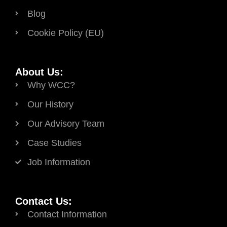
Blog
Cookie Policy (EU)
About Us:
Why WCC?
Our History
Our Advisory Team
Case Studies
Job Information
Contact Us:
Contact Information