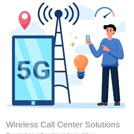
Wireless Call Center Solutions