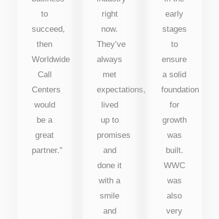
to
right
early
succeed,
now.
stages
then
They’ve
to
Worldwide
always
ensure
Call
met
a solid
Centers
expectations,
foundation
would
lived
for
be a
up to
growth
great
promises
was
partner.”
and
built.
done it
WWC
with a
was
smile
also
and
very