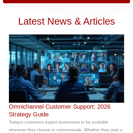
Latest News & Articles
Omnichannel Customer Support: 2026
Strategy Guide
Today’s customers expect businesses to be available
wherever they choose to communicate. Whether they start a