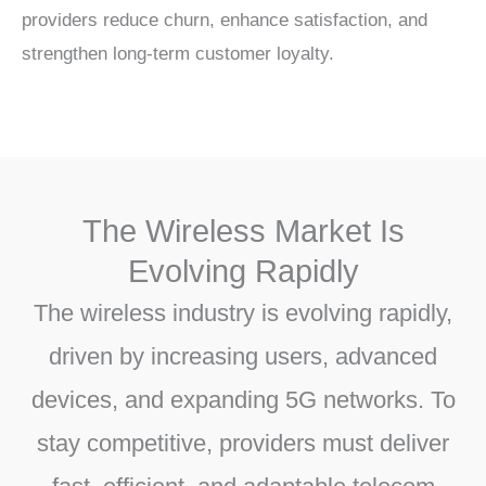
providers reduce churn, enhance satisfaction, and
strengthen long-term customer loyalty.
The Wireless Market Is
Evolving Rapidly
The wireless industry is evolving rapidly,
driven by increasing users, advanced
devices, and expanding 5G networks. To
stay competitive, providers must deliver