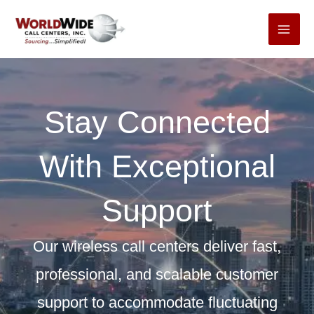
Skip
to
content
Stay Connected
With Exceptional
Support
Our wireless call centers deliver fast,
professional, and scalable customer
support to accommodate fluctuating