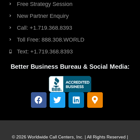
Free Strategy Session
New Partner Enquiry
Call: +1.719.368.8393
Toll Free: 888.308.WORLD
Text: +1.719.368.8393
Better Business Bureau & Social Media:
F
T
L
M
a
w
i
a
c
i
n
p
e
t
k
-
b
t
e
m
o
e
d
a
© 2026 Worldwide Call Centers, Inc. | All Rights Reserved |