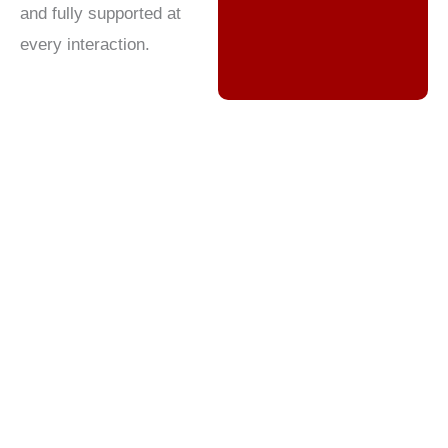
and fully supported at
every interaction.
Wireless Contact Center
Outsourcing: Enhancing CX in
a Rapidly Changing Market
The wireless industry is at the heart of modern
communication, connecting billions of people
through mobile voice, data, and digital services.
With intense competition, rapid technological