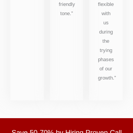
friendly
flexible
tone.”
with
us
during
the
trying
phases
of our
growth.”
Save 50-70% by Hiring Proven Call