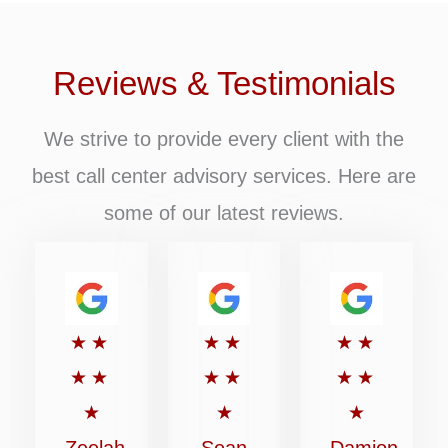
Reviews & Testimonials
We strive to provide every client with the
best call center advisory services. Here are
some of our latest reviews.
Rated
Rated
Rated
★
★
★
★
★
★
5
5
5
★
★
★
★
★
★
out
out
out
★
★
★
of
of
of
Zeelah
Sean
Damion