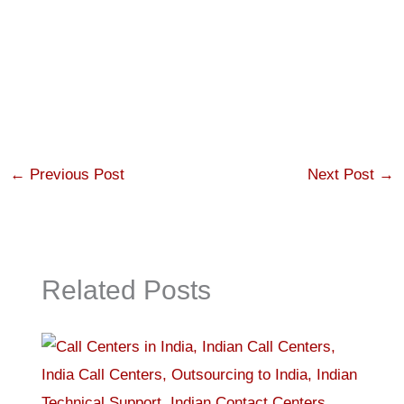
←
Previous Post
Next Post
→
Related Posts