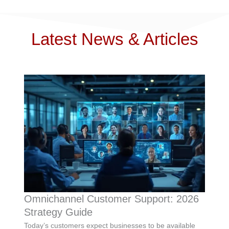
Latest News & Articles
Omnichannel Customer Support: 2026
Strategy Guide
Today’s customers expect businesses to be available