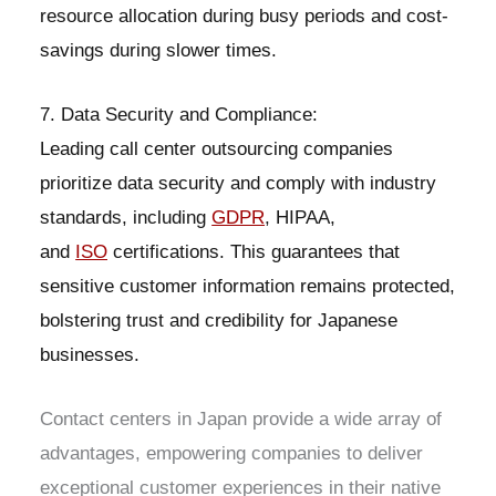
resource allocation during busy periods and cost-
savings during slower times.
7. Data Security and Compliance:
Leading call center outsourcing companies
prioritize data security and comply with industry
standards, including
GDPR
, HIPAA,
and
ISO
certifications. This guarantees that
sensitive customer information remains protected,
bolstering trust and credibility for Japanese
businesses.
Contact centers in Japan provide a wide array of
advantages, empowering companies to deliver
exceptional customer experiences in their native