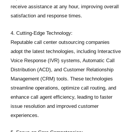
receive assistance at any hour, improving overall
satisfaction and response times.
4. Cutting-Edge Technology:
Reputable call center outsourcing companies
adopt the latest technologies, including Interactive
Voice Response (IVR) systems, Automatic Call
Distribution (ACD), and Customer Relationship
Management (CRM) tools. These technologies
streamline operations, optimize call routing, and
enhance call agent efficiency, leading to faster
issue resolution and improved customer
experiences.