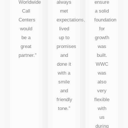
Worldwide
always
ensure
Call
met
a solid
Centers
expectations,
foundation
would
lived
for
be a
up to
growth
great
promises
was
partner.”
and
built.
done it
WWC
with a
was
smile
also
and
very
friendly
flexible
tone.”
with
us
during