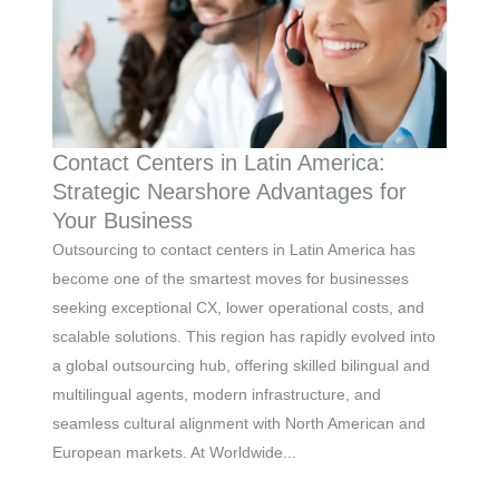
Contact Centers in Latin America:
Strategic Nearshore Advantages for
Your Business
Outsourcing to contact centers in Latin America has
become one of the smartest moves for businesses
seeking exceptional CX, lower operational costs, and
scalable solutions. This region has rapidly evolved into
a global outsourcing hub, offering skilled bilingual and
multilingual agents, modern infrastructure, and
seamless cultural alignment with North American and
European markets. At Worldwide...