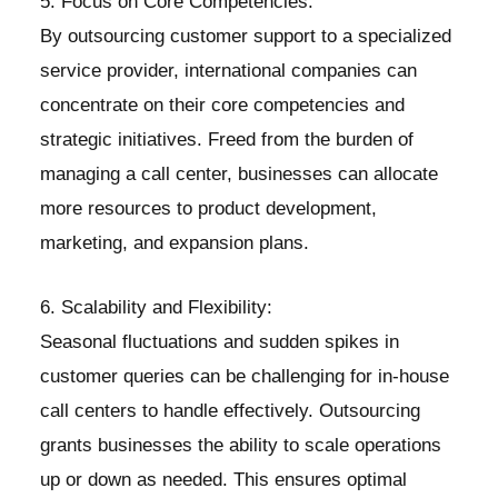
5. Focus on Core Competencies:
By outsourcing customer support to a specialized
service provider, international companies can
concentrate on their core competencies and
strategic initiatives. Freed from the burden of
managing a call center, businesses can allocate
more resources to product development,
marketing, and expansion plans.
6. Scalability and Flexibility:
Seasonal fluctuations and sudden spikes in
customer queries can be challenging for in-house
call centers to handle effectively. Outsourcing
grants businesses the ability to scale operations
up or down as needed. This ensures optimal