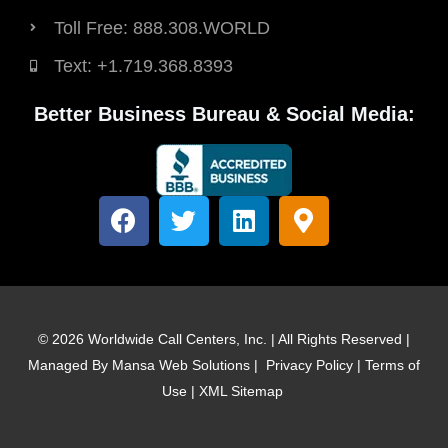
Toll Free: 888.308.WORLD
Text: +1.719.368.8393
Better Business Bureau & Social Media:
F
T
L
M
a
w
i
a
c
i
n
p
e
t
k
-
b
t
e
m
o
e
d
a
© 2026 Worldwide Call Centers, Inc. | All Rights Reserved |
o
r
i
r
Managed By
Mansa Web Solutions
|
Privacy Policy
|
Terms of
k
n
k
Use
|
XML Sitemap
e
r