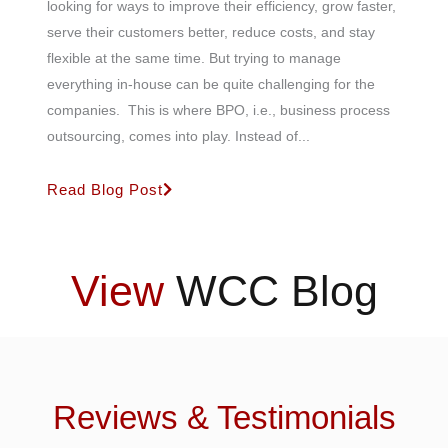
looking for ways to improve their efficiency, grow faster,
serve their customers better, reduce costs, and stay
flexible at the same time. But trying to manage
everything in-house can be quite challenging for the
companies. This is where BPO, i.e., business process
outsourcing, comes into play. Instead of...
Read Blog Post
View
WCC Blog
Reviews & Testimonials