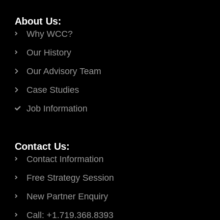
About Us:
Why WCC?
Our History
Our Advisory Team
Case Studies
Job Information
Contact Us:
Contact Information
Free Strategy Session
New Partner Enquiry
Call: +1.719.368.8393