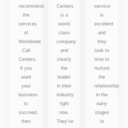
recommend
Centers
service
the
is a
is
services
world
excellent
of
class
and
Worldwide
company
they
Call
and
took to
Centers.
clearly
time to
If you
the
nurture
want
leader
the
your
in their
relationship
business
industry
in the
to
right
early
succeed,
now.
stages
then
They’ve
to