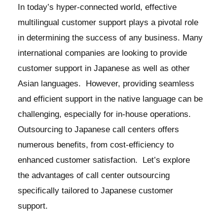
In today’s hyper-connected world, effective
multilingual customer support plays a pivotal role
in determining the success of any business. Many
international companies are looking to provide
customer support in Japanese as well as other
Asian languages. However, providing seamless
and efficient support in the native language can be
challenging, especially for in-house operations.
Outsourcing to Japanese call centers offers
numerous benefits, from cost-efficiency to
enhanced customer satisfaction. Let’s explore
the advantages of call center outsourcing
specifically tailored to Japanese customer
support.