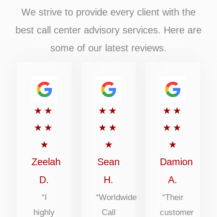
We strive to provide every client with the
best call center advisory services. Here are
some of our latest reviews.
Rated
Rated
Rated
★
★
★
★
★
★
5
5
5
★
★
★
★
★
★
out
out
out
★
★
★
of
of
of
Zeelah
Sean
Damion
5
5
5
D.
H.
A.
“I
“Worldwide
“Their
highly
Call
customer