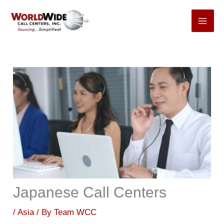
Skip
to
content
Japanese Call Centers
/
Asia
/ By
Team WCC