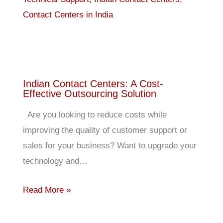
Indian Contact Centers: A Cost-
Effective Outsourcing Solution
Are you looking to reduce costs while
improving the quality of customer support or
sales for your business? Want to upgrade your
technology and…
Read More »