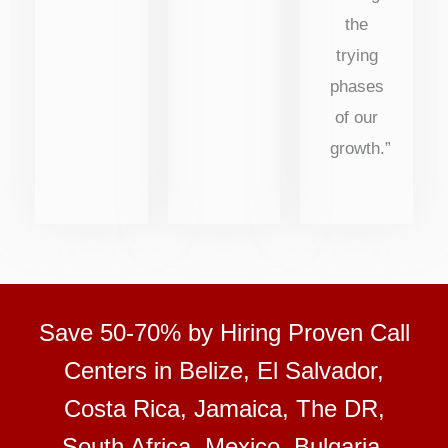
the
trying
phases
of our
growth.”
Save 50-70% by Hiring Proven Call
Centers in Belize, El Salvador,
Costa Rica, Jamaica, The DR,
South Africa, Mexico, Bulgaria,