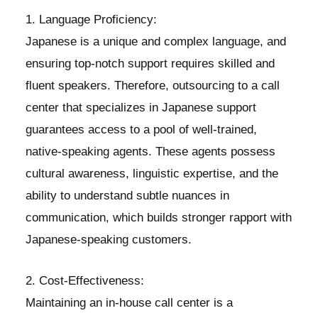
1. Language Proficiency:
Japanese is a unique and complex language, and
ensuring top-notch support requires skilled and
fluent speakers. Therefore, outsourcing to a call
center that specializes in Japanese support
guarantees access to a pool of well-trained,
native-speaking agents. These agents possess
cultural awareness, linguistic expertise, and the
ability to understand subtle nuances in
communication, which builds stronger rapport with
Japanese-speaking customers.
2. Cost-Effectiveness:
Maintaining an in-house call center is a