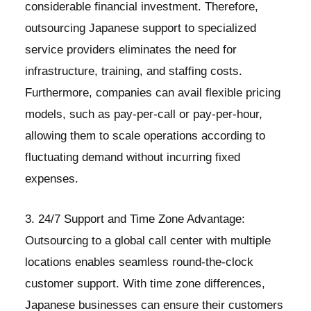
considerable financial investment. Therefore,
outsourcing Japanese support to specialized
service providers eliminates the need for
infrastructure, training, and staffing costs.
Furthermore, companies can avail flexible pricing
models, such as pay-per-call or pay-per-hour,
allowing them to scale operations according to
fluctuating demand without incurring fixed
expenses.
3. 24/7 Support and Time Zone Advantage:
Outsourcing to a global call center with multiple
locations enables seamless round-the-clock
customer support. With time zone differences,
Japanese businesses can ensure their customers