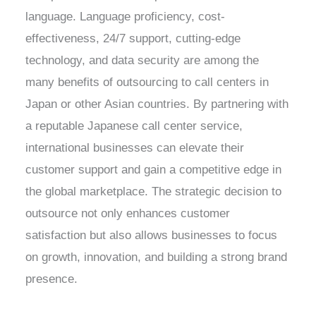
language. Language proficiency, cost-
effectiveness, 24/7 support, cutting-edge
technology, and data security are among the
many benefits of outsourcing to call centers in
Japan or other Asian countries. By partnering with
a reputable Japanese call center service,
international businesses can elevate their
customer support and gain a competitive edge in
the global marketplace. The strategic decision to
outsource not only enhances customer
satisfaction but also allows businesses to focus
on growth, innovation, and building a strong brand
presence.