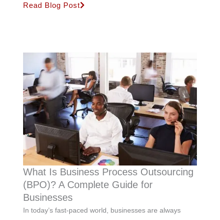
Read Blog Post
What Is Business Process Outsourcing
(BPO)? A Complete Guide for
Businesses
In today’s fast-paced world, businesses are always