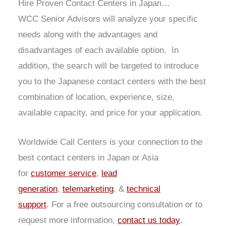
Hire Proven Contact Centers in Japan…
WCC Senior Advisors will analyze your specific
needs along with the advantages and
disadvantages of each available option. In
addition, the search will be targeted to introduce
you to the Japanese contact centers with the best
combination of location, experience, size,
available capacity, and price for your application.
Worldwide Call Centers is your connection to the
best contact centers in Japan or Asia
for
customer service
,
lead
generation
,
telemarketing
, &
technical
support
. For a free outsourcing consultation or to
request more information,
contact us today
.