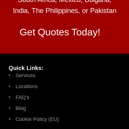
India, The Philippines, or Pakistan
Get Quotes Today!
Quick Links:
Services
Locations
FAQ's
Blog
Cookie Policy (EU)