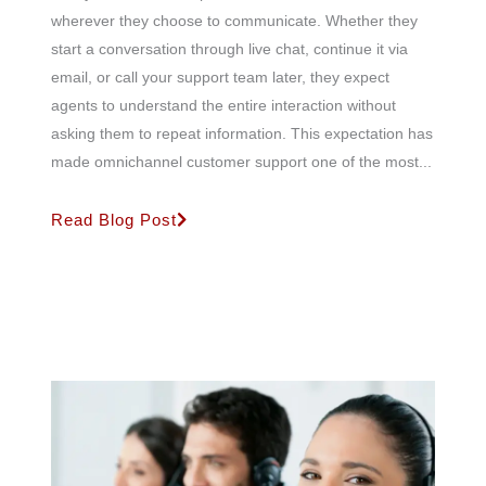
wherever they choose to communicate. Whether they
start a conversation through live chat, continue it via
email, or call your support team later, they expect
agents to understand the entire interaction without
asking them to repeat information. This expectation has
made omnichannel customer support one of the most...
Read Blog Post