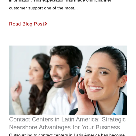
customer support one of the most...
Read Blog Post
Contact Centers in Latin America: Strategic
Nearshore Advantages for Your Business
Outsourcing to contact centers in Latin America has become