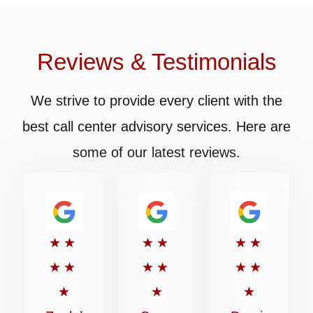
Reviews & Testimonials
We strive to provide every client with the
best call center advisory services. Here are
some of our latest reviews.
Rated
Rated
Rated
★
★
★
★
★
★
5
5
5
★
★
★
★
★
★
out
out
out
★
★
★