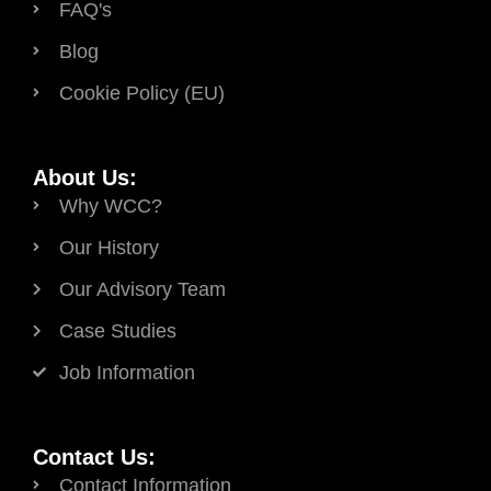
FAQ's
Blog
Cookie Policy (EU)
About Us:
Why WCC?
Our History
Our Advisory Team
Case Studies
Job Information
Contact Us:
Contact Information