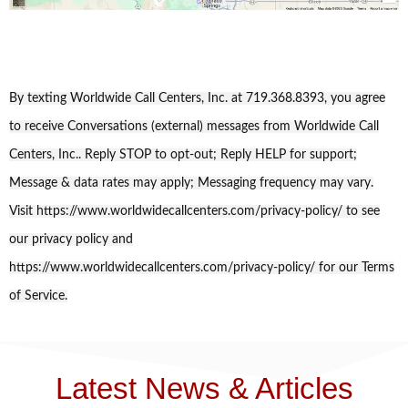
By texting Worldwide Call Centers, Inc. at 719.368.8393, you agree
to receive Conversations (external) messages from Worldwide Call
Centers, Inc.. Reply STOP to opt-out; Reply HELP for support;
Message & data rates may apply; Messaging frequency may vary.
Visit https://www.worldwidecallcenters.com/privacy-policy/ to see
our privacy policy and
https://www.worldwidecallcenters.com/privacy-policy/ for our Terms
of Service.
Latest News & Articles