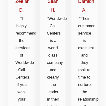
of
of
of
Zeelah
Sean
Damion
5
5
5
D.
H.
A.
“I
“Worldwide
“Their
highly
Call
customer
recommend
Centers
service
the
is a
is
services
world
excellent
of
class
and
Worldwide
company
they
Call
and
took to
Centers.
clearly
time to
If you
the
nurture
want
leader
the
your
in their
relationship