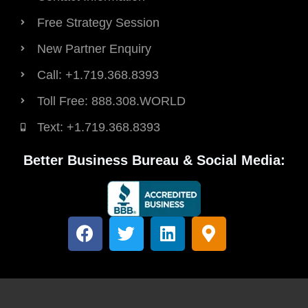
Free Strategy Session
New Partner Enquiry
Call: +1.719.368.8393
Toll Free: 888.308.WORLD
Text: +1.719.368.8393
Better Business Bureau & Social Media:
F
T
L
M
a
w
i
a
c
i
n
p
e
t
k
-
b
t
e
m