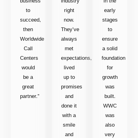
business
industry
in the
to
right
early
succeed,
now.
stages
then
They’ve
to
Worldwide
always
ensure
Call
met
a solid
Centers
expectations,
foundation
would
lived
for
be a
up to
growth
great
promises
was
partner.”
and
built.
done it
WWC
with a
was
smile
also
and
very