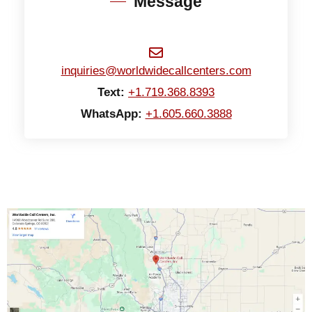
Message
inquiries@worldwidecallcenters.com
Text:
+1.719.368.8393
WhatsApp:
+1.605.660.3888