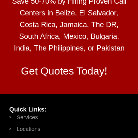
Save 50-70% by Hiring Proven Call
Centers in Belize, El Salvador,
Costa Rica, Jamaica, The DR,
South Africa, Mexico, Bulgaria,
India, The Philippines, or Pakistan
Get Quotes Today!
Quick Links:
Services
Locations