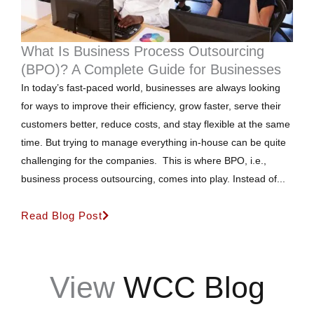
What Is Business Process Outsourcing
(BPO)? A Complete Guide for Businesses
In today’s fast-paced world, businesses are always looking
for ways to improve their efficiency, grow faster, serve their
customers better, reduce costs, and stay flexible at the same
time. But trying to manage everything in-house can be quite
challenging for the companies. This is where BPO, i.e.,
business process outsourcing, comes into play. Instead of...
Read Blog Post
View
WCC Blog