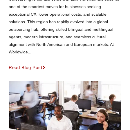
one of the smartest moves for businesses seeking
exceptional CX, lower operational costs, and scalable
solutions. This region has rapidly evolved into a global
outsourcing hub, offering skilled bilingual and multilingual
agents, modern infrastructure, and seamless cultural
alignment with North American and European markets. At
Worldwide...
Read Blog Post