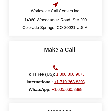
Worldwide Call Centers Inc.
14960 Woodcarver Road, Ste 200
Colorado Springs, CO 80921 U.S.A.
Make a Call
Toll Free (US)
:
1.888.308.9675
International
:
+1.719.368.8393
WhatsApp
:
+1.605.660.3888