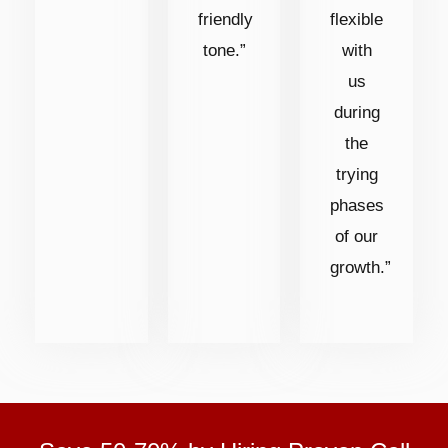
friendly
flexible
tone.”
with
us
during
the
trying
phases
of our
growth.”