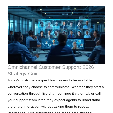
Omnichannel Customer Support: 2026
Strategy Guide
Today’s customers expect businesses to be available
wherever they choose to communicate. Whether they start a
conversation through live chat, continue it via email, or call
your support team later, they expect agents to understand
the entire interaction without asking them to repeat
information. This expectation has made omnichannel