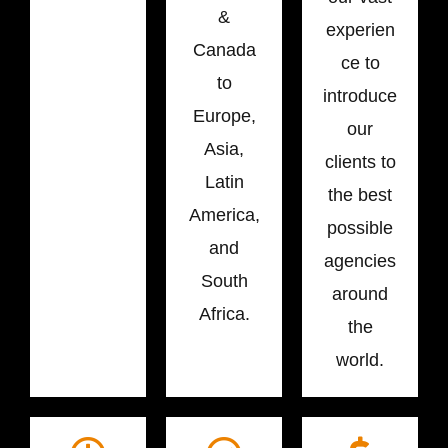
&
experien
Canada
ce to
to
introduce
Europe,
our
Asia,
clients to
Latin
the best
America,
possible
and
agencies
South
around
Africa.
the
world.