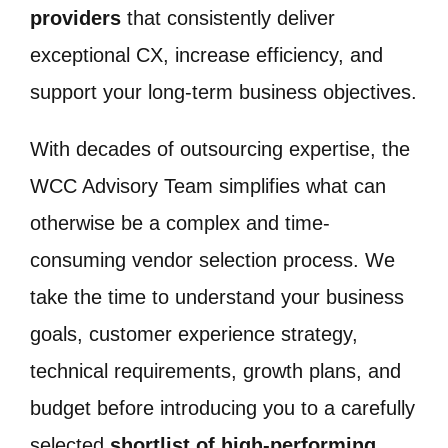
providers
that consistently deliver
exceptional CX, increase efficiency, and
support your long-term business objectives.
With decades of outsourcing expertise, the
WCC Advisory Team simplifies what can
otherwise be a complex and time-
consuming vendor selection process. We
take the time to understand your business
goals, customer experience strategy,
technical requirements, growth plans, and
budget before introducing you to a carefully
selected
shortlist of high-performing