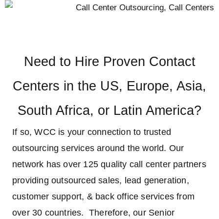
Need to Hire Proven Contact
Centers in the US, Europe, Asia,
South Africa, or Latin America?
If so, WCC is your connection to trusted
outsourcing services around the world. Our
network has over 125 quality call center partners
providing outsourced sales, lead generation,
customer support, & back office services from
over 30 countries. Therefore, our Senior