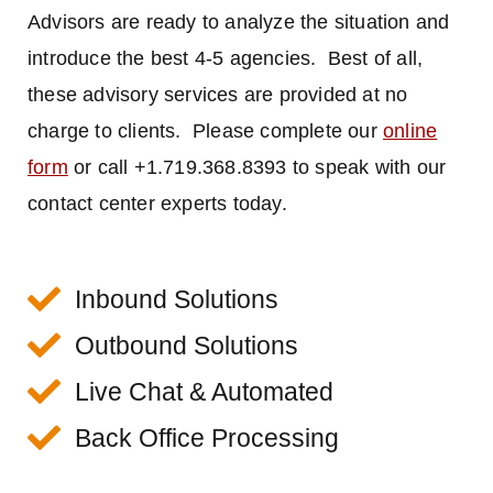
Advisors are ready to analyze the situation and
introduce the best 4-5 agencies. Best of all,
these advisory services are provided at no
charge to clients. Please complete our
online
form
or call +1.719.368.8393 to speak with our
contact center experts today.
Inbound Solutions
Outbound Solutions
Live Chat & Automated
Back Office Processing