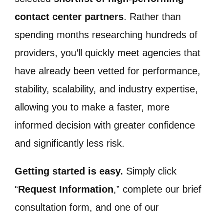
contact center partners
. Rather than
spending months researching hundreds of
providers, you’ll quickly meet agencies that
have already been vetted for performance,
stability, scalability, and industry expertise,
allowing you to make a faster, more
informed decision with greater confidence
and significantly less risk.
Getting started is easy.
Simply click
“
Request Information
,” complete our brief
consultation form, and one of our