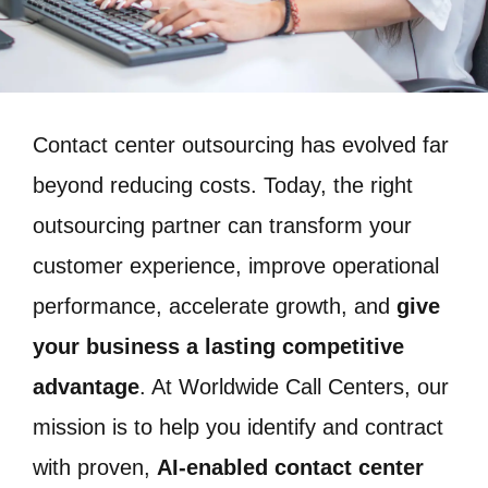
Contact center outsourcing has evolved far
beyond reducing costs. Today, the right
outsourcing partner can transform your
customer experience, improve operational
performance, accelerate growth, and
give
your business a lasting competitive
advantage
. At Worldwide Call Centers, our
mission is to help you identify and contract
with proven,
AI-enabled contact center