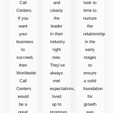
Call
and
took to
Centers.
clearly
time to
If you
the
nurture
want
leader
the
your
in their
relationship
business
industry
in the
to
right
early
succeed,
now.
stages
then
They’ve
to
Worldwide
always
ensure
Call
met
a solid
Centers
expectations,
foundation
would
lived
for
be a
up to
growth
great
promises
was