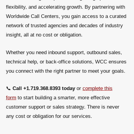
flexibility, and accelerating growth
. By partnering with
Worldwide Call Centers
, you gain access to a curated
network of trusted agencies and decades of industry
insight, all at no cost or obligation.
Whether you need
inbound support, outbound sales,
technical help, or back-office solutions
, WCC ensures
you connect with the right partner to meet your goals.
📞
Call +1.719.368.8393 today
or
complete this
form
to start building a smarter, more effective
customer support or sales strategy. There is never
any cost or obligation for our services.