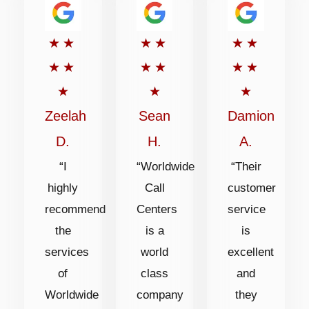
Rated
Rated
Rated
★
★
★
★
★
★
5
5
5
★
★
★
★
★
★
out
out
out
★
★
★
of
of
of
Zeelah
Sean
Damion
5
5
5
D.
H.
A.
“I
“Worldwide
“Their
highly
Call
customer
recommend
Centers
service
the
is a
is
services
world
excellent
of
class
and
Worldwide
company
they