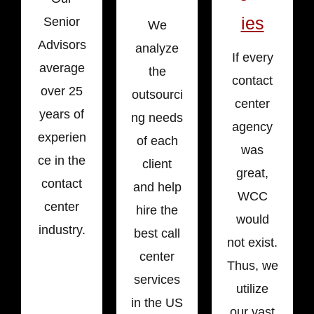
ies
Senior
We
Advisors
analyze
If every
average
the
contact
over 25
outsourci
center
years of
ng needs
agency
experien
of each
was
ce in the
client
great,
contact
and help
WCC
center
hire the
would
industry.
best call
not exist.
center
Thus, we
services
utilize
in the US
our vast