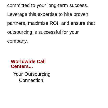
committed to your long-term success.
Leverage this expertise to hire proven
partners, maximize ROI, and ensure that
outsourcing is successful for your
company.
Worldwide Call
Centers...
Your Outsourcing
Connection!