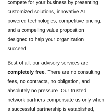
compete for your business by presenting
customized solutions, innovative AI-
powered technologies, competitive pricing,
and a compelling value proposition
designed to help your organization
succeed.
Best of all, our advisory services are
completely free
. There are no consulting
fees, no contracts, no obligation, and
absolutely no pressure. Our trusted
network partners compensate us only when
a successful partnership is established,