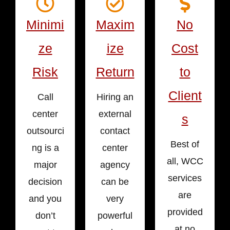
Minimi
Maxim
No
ze
ize
Cost
Risk
Return
to
Client
Call
Hiring an
center
external
s
outsourci
contact
Best of
ng is a
center
all, WCC
major
agency
services
decision
can be
are
and you
very
provided
don’t
powerful
at no