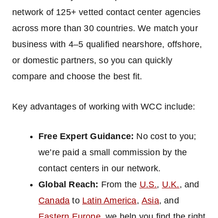
network of 125+ vetted contact center agencies
across more than 30 countries. We match your
business with 4–5 qualified nearshore, offshore,
or domestic partners, so you can quickly
compare and choose the best fit.
Key advantages of working with WCC include:
Free Expert Guidance:
No cost to you;
we’re paid a small commission by the
contact centers in our network.
Global Reach:
From the
U.S.
,
U.K.
, and
Canada
to
Latin America
,
Asia
, and
Eastern Europe
, we help you find the right