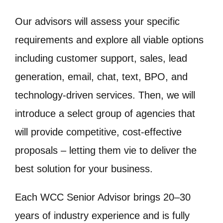
Our advisors will assess your specific
requirements and explore all viable options
including customer support, sales, lead
generation, email, chat, text, BPO, and
technology-driven services. Then, we will
introduce a select group of agencies that
will provide competitive, cost-effective
proposals – letting them vie to deliver the
best solution for your business.
Each WCC Senior Advisor brings 20–30
years of industry experience and is fully