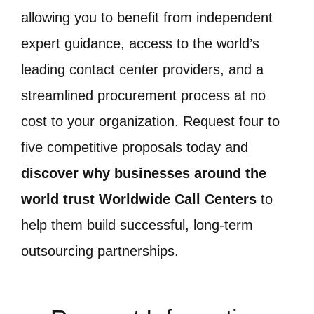
allowing you to benefit from independent
expert guidance, access to the world’s
leading contact center providers, and a
streamlined procurement process at no
cost to your organization. Request four to
five competitive proposals today and
discover why businesses around the
world trust Worldwide Call Centers
to
help them build successful, long-term
outsourcing partnerships.