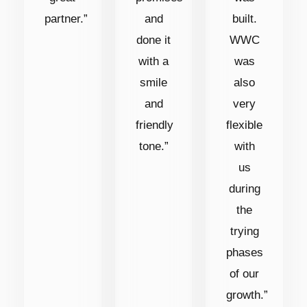
partner.”
and
built.
done it
WWC
with a
was
smile
also
and
very
friendly
flexible
tone.”
with
us
during
the
trying
phases
of our
growth.”