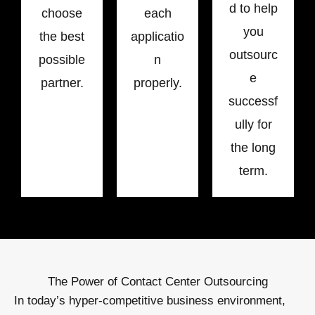
d to help
choose
each
you
the best
applicatio
outsourc
possible
n
e
partner.
properly.
successf
ully for
the long
term.
The Power of Contact Center Outsourcing
In today’s hyper-competitive business environment,