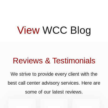
View
WCC Blog
Reviews & Testimonials
We strive to provide every client with the
best call center advisory services. Here are
some of our latest reviews.