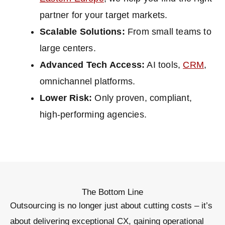
partner for your target markets.
Scalable Solutions:
From small teams to
large centers.
Advanced Tech Access:
AI tools,
CRM
,
omnichannel platforms.
Lower Risk:
Only proven, compliant,
high-performing agencies.
The Bottom Line
Outsourcing is no longer just about cutting costs – it’s
about
delivering exceptional CX, gaining operational