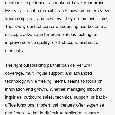
customer experience can make or break your brand.
Every call, chat, or email shapes how customers view
your company – and how loyal they remain over time.
That’s why contact center outsourcing has become a
strategic advantage for organizations looking to
improve service quality, control costs, and scale
efficiently.
The right outsourcing partner can deliver 24/7
coverage, multilingual support, and advanced
technology while freeing internal teams to focus on
innovation and growth. Whether managing inbound
inquiries, outbound sales, technical support, or back-
office functions, modern call centers offer expertise
and flexibility that is difficult to replicate in-house.