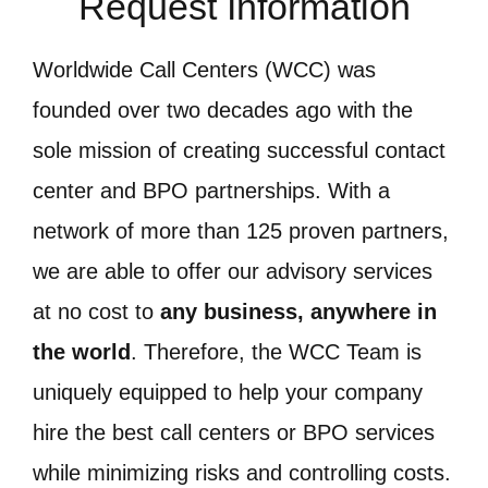
Request Information
Worldwide Call Centers (WCC) was
founded over two decades ago with the
sole mission of creating successful contact
center and BPO partnerships. With a
network of more than 125 proven partners,
we are able to offer our advisory services
at no cost to
any business, anywhere in
the world
. Therefore, the WCC Team is
uniquely equipped to help your company
hire the best call centers or BPO services
while minimizing risks and controlling costs.