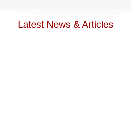
Latest News & Articles