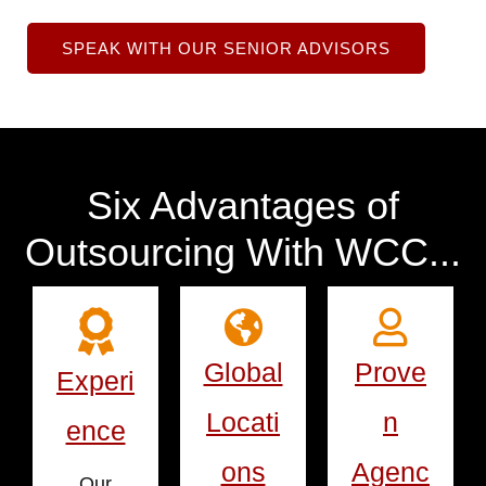
SPEAK WITH OUR SENIOR ADVISORS
Six Advantages of
Outsourcing With WCC...
Global
Prove
Experi
Locati
n
ence
ons
Agenc
Our