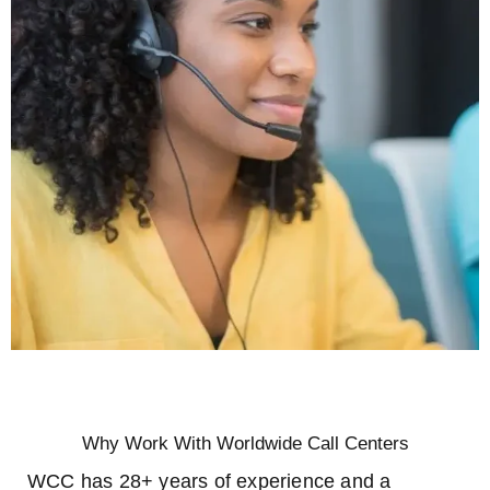
Why Work With Worldwide Call Centers
WCC has 28+ years of experience and a