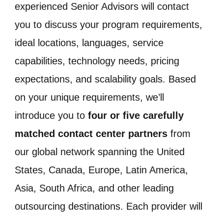
experienced Senior Advisors will contact
you to discuss your program requirements,
ideal locations, languages, service
capabilities, technology needs, pricing
expectations, and scalability goals. Based
on your unique requirements, we’ll
introduce you to
four or five carefully
matched contact center partners
from
our global network spanning the United
States, Canada, Europe, Latin America,
Asia, South Africa, and other leading
outsourcing destinations. Each provider will