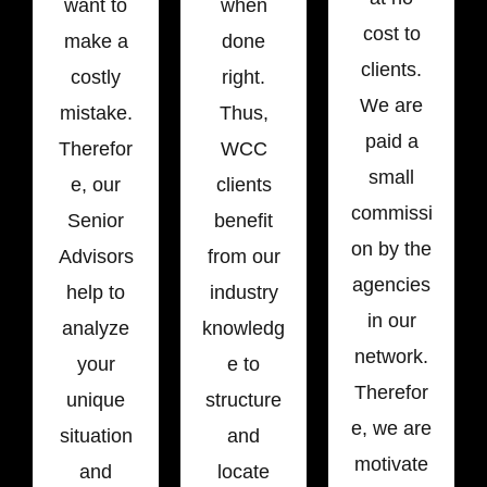
want to
when
cost to
make a
done
clients.
costly
right.
We are
mistake.
Thus,
paid a
Therefor
WCC
small
e, our
clients
commissi
Senior
benefit
on by the
Advisors
from our
agencies
help to
industry
in our
analyze
knowledg
network.
your
e to
Therefor
unique
structure
e, we are
situation
and
motivate
and
locate