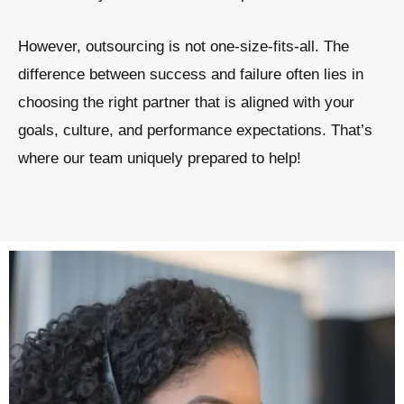
However, outsourcing is not one-size-fits-all. The
difference between success and failure often lies in
choosing the right partner that is aligned with your
goals, culture, and performance expectations. That’s
where our team uniquely prepared to help!