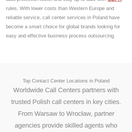
rules. With lower costs than Western Europe and
reliable service, call center services in Poland have
become a smart choice for global brands looking for
easy and effective business process outsourcing.
Top Contact Center Locations in Poland
Worldwide Call Centers partners with
trusted Polish call centers in key cities.
From Warsaw to Wrocław, partner
agencies provide skilled agents who