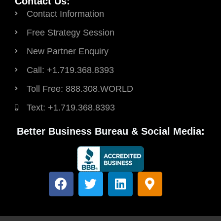
Contact Us:
Contact Information
Free Strategy Session
New Partner Enquiry
Call: +1.719.368.8393
Toll Free: 888.308.WORLD
Text: +1.719.368.8393
Better Business Bureau & Social Media:
F
T
L
M
a
w
i
a
c
i
n
p
e
t
k
-