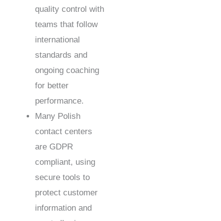
quality control with
teams that follow
international
standards and
ongoing coaching
for better
performance.
Many Polish
contact centers
are GDPR
compliant, using
secure tools to
protect customer
information and