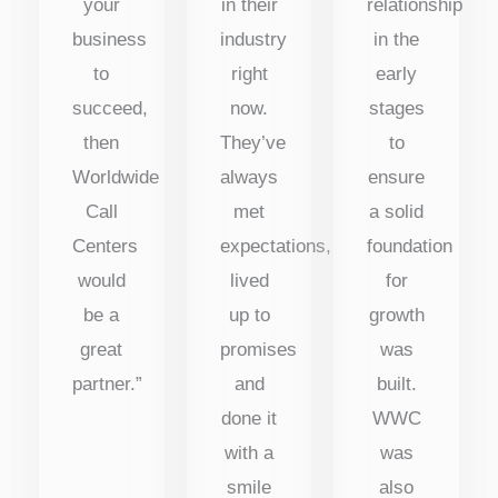
your
in their
relationship
business
industry
in the
to
right
early
succeed,
now.
stages
then
They’ve
to
Worldwide
always
ensure
Call
met
a solid
Centers
expectations,
foundation
would
lived
for
be a
up to
growth
great
promises
was
partner.”
and
built.
done it
WWC
with a
was
smile
also