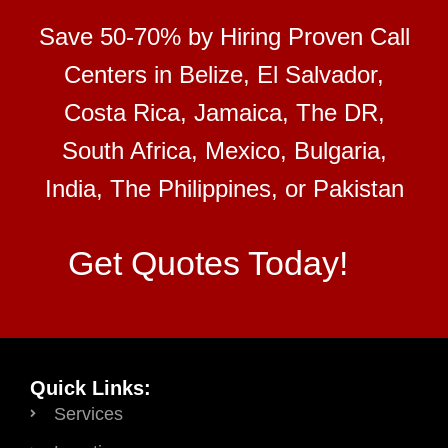
Save 50-70% by Hiring Proven Call
Centers in Belize, El Salvador,
Costa Rica, Jamaica, The DR,
South Africa, Mexico, Bulgaria,
India, The Philippines, or Pakistan
Get Quotes Today!
Quick Links:
Services