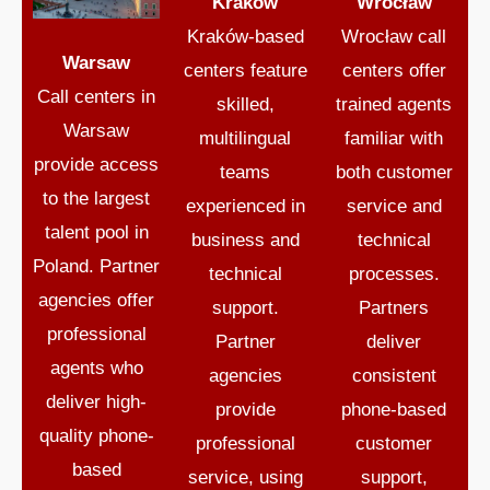
Kraków
Wrocław
Kraków-based
Wrocław call
Warsaw
centers feature
centers offer
Call centers in
skilled,
trained agents
Warsaw
multilingual
familiar with
provide access
teams
both customer
to the largest
experienced in
service and
talent pool in
business and
technical
Poland. Partner
technical
processes.
agencies offer
support.
Partners
professional
Partner
deliver
agents who
agencies
consistent
deliver high-
provide
phone-based
quality phone-
professional
customer
based
service, using
support,