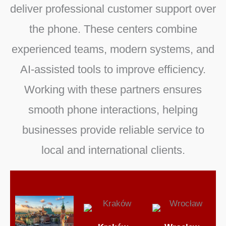
deliver professional customer support over
the phone. These centers combine
experienced teams, modern systems, and
AI-assisted tools to improve efficiency.
Working with these partners ensures
smooth phone interactions, helping
businesses provide reliable service to
local and international clients.