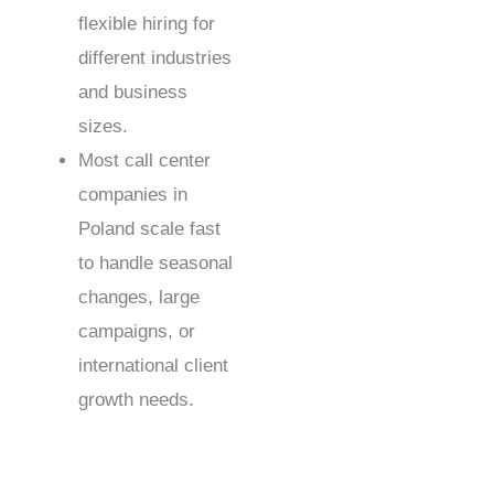
flexible hiring for
different industries
and business
sizes.
Most call center
companies in
Poland scale fast
to handle seasonal
changes, large
campaigns, or
international client
growth needs.