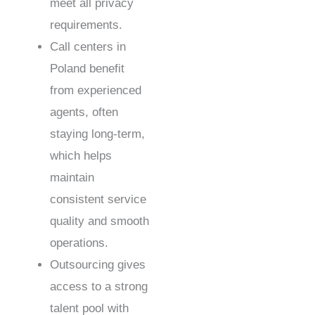
meet all privacy
requirements.
Call centers in
Poland benefit
from experienced
agents, often
staying long-term,
which helps
maintain
consistent service
quality and smooth
operations.
Outsourcing gives
access to a strong
talent pool with