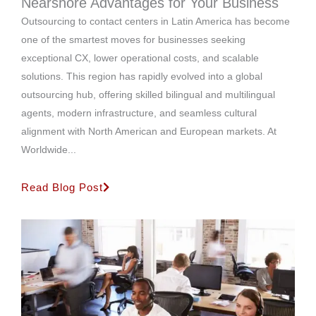
Nearshore Advantages for Your Business
Outsourcing to contact centers in Latin America has become
one of the smartest moves for businesses seeking
exceptional CX, lower operational costs, and scalable
solutions. This region has rapidly evolved into a global
outsourcing hub, offering skilled bilingual and multilingual
agents, modern infrastructure, and seamless cultural
alignment with North American and European markets. At
Worldwide...
Read Blog Post