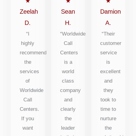
out
out
out
★
★
★
of
of
of
Zeelah
Sean
Damion
5
5
5
D.
H.
A.
“I
“Worldwide
“Their
highly
Call
customer
recommend
Centers
service
the
is a
is
services
world
excellent
of
class
and
Worldwide
company
they
Call
and
took to
Centers.
clearly
time to
If you
the
nurture
want
leader
the