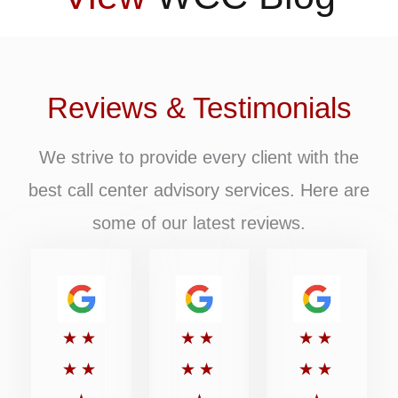
Reviews & Testimonials
We strive to provide every client with the
best call center advisory services. Here are
some of our latest reviews.
Rated
Rated
Rated
★
★
★
★
★
★
5
5
5
★
★
★
★
★
★