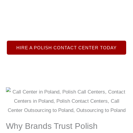
great support, lead generation, &
telemarketing sales services in English,
Polish, and German.
HIRE A POLISH CONTACT CENTER TODAY
Why Brands Trust Polish