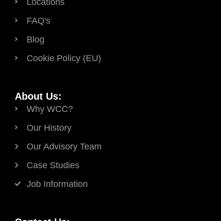
Locations
FAQ's
Blog
Cookie Policy (EU)
About Us:
Why WCC?
Our History
Our Advisory Team
Case Studies
Job Information