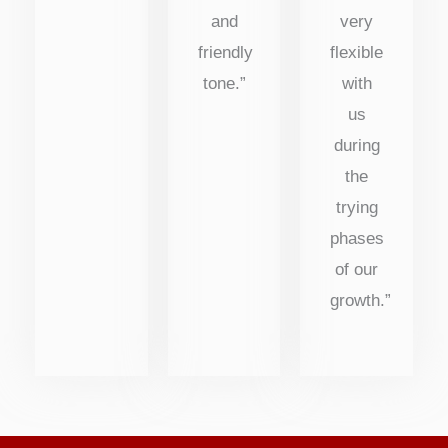
and
very
friendly
flexible
tone.”
with
us
during
the
trying
phases
of our
growth.”