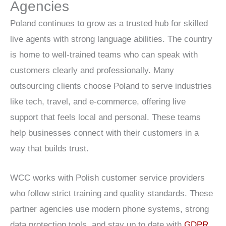
Agencies
Poland continues to grow as a trusted hub for skilled
live agents with strong language abilities. The country
is home to well-trained teams who can speak with
customers clearly and professionally. Many
outsourcing clients choose Poland to serve industries
like tech, travel, and e-commerce, offering live
support that feels local and personal. These teams
help businesses connect with their customers in a
way that builds trust.
WCC works with Polish customer service providers
who follow strict training and quality standards. These
partner agencies use modern phone systems, strong
data protection tools, and stay up to date with
GDPR