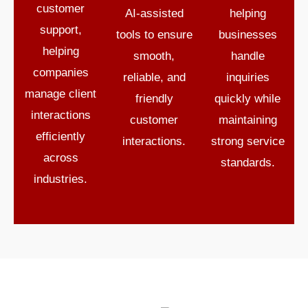
customer
AI-assisted
helping
support,
tools to ensure
businesses
helping
smooth,
handle
companies
reliable, and
inquiries
manage client
friendly
quickly while
interactions
customer
maintaining
efficiently
interactions.
strong service
across
standards.
industries.