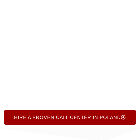
call center partners in Poland. Contact us at
+1.719.368.8393 or complete our short online form
for a free consultation. Receive expert guidance, a
curated shortlist of reputable agencies, and
ongoing support—all with no obligation. We make
call center consulting simple, efficient, and focused
on your success.
HIRE A PROVEN CALL CENTER IN POLAND