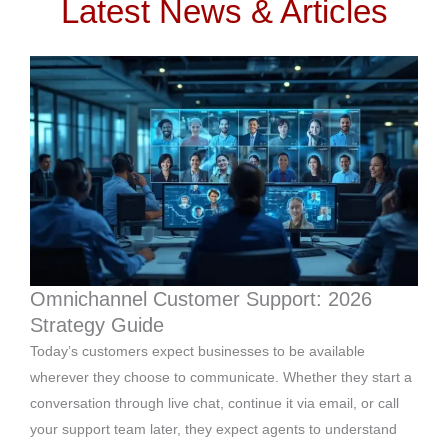
Latest News & Articles
Omnichannel Customer Support: 2026
Strategy Guide
Today’s customers expect businesses to be available
wherever they choose to communicate. Whether they start a
conversation through live chat, continue it via email, or call
your support team later, they expect agents to understand