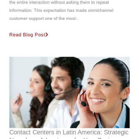
the entire interaction without asking them to repeat
information. This expectation has made omnichannel
customer support one of the most...
Read Blog Post
Contact Centers in Latin America: Strategic