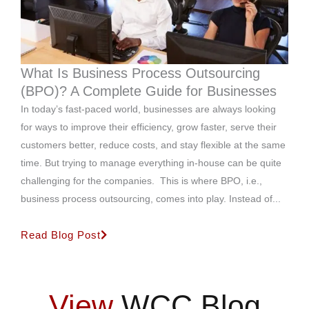
What Is Business Process Outsourcing
(BPO)? A Complete Guide for Businesses
In today’s fast-paced world, businesses are always looking
for ways to improve their efficiency, grow faster, serve their
customers better, reduce costs, and stay flexible at the same
time. But trying to manage everything in-house can be quite
challenging for the companies. This is where BPO, i.e.,
business process outsourcing, comes into play. Instead of...
Read Blog Post
View
WCC Blog