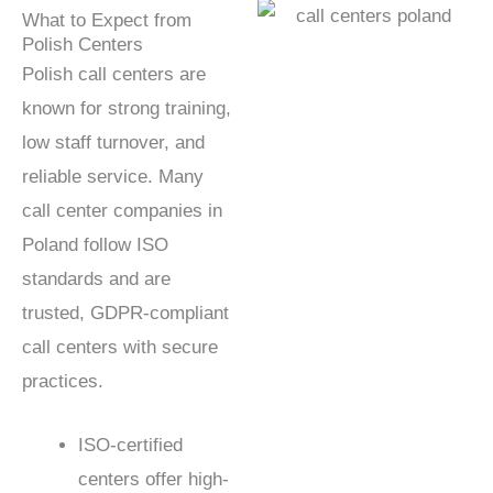
What to Expect from
Polish Centers
Polish call centers are
known for strong training,
low staff turnover, and
reliable service. Many
call center companies in
Poland follow ISO
standards and are
trusted, GDPR-compliant
call centers with secure
practices.
ISO-certified
centers offer high-