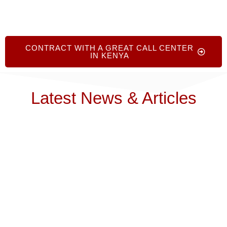
CONTRACT WITH A GREAT CALL CENTER
IN KENYA
Latest News & Articles