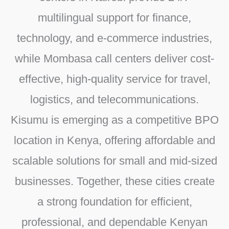
multilingual support for finance,
technology, and e-commerce industries,
while
Mombasa call centers
deliver cost-
effective, high-quality service for travel,
logistics, and telecommunications.
Kisumu
is emerging as a competitive
BPO
location in Kenya
, offering affordable and
scalable solutions for small and mid-sized
businesses. Together, these cities create
a strong foundation for efficient,
professional, and dependable
Kenyan