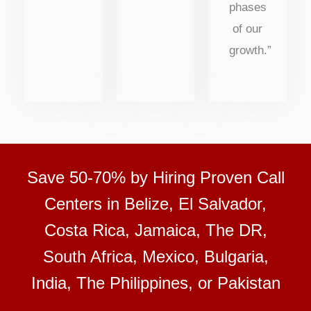
phases
of our
growth.”
Save 50-70% by Hiring Proven Call
Centers in Belize, El Salvador,
Costa Rica, Jamaica, The DR,
South Africa, Mexico, Bulgaria,
India, The Philippines, or Pakistan