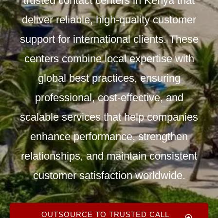
trusted
contact centers in Kenya
that
deliver reliable, high-quality customer
support for international clients. These
centers combine local expertise with
global best practices, ensuring
professional, cost-effective, and
scalable
services
that help companies
enhance performance, strengthen
relationships, and maintain consistent
customer satisfaction worldwide.
OUTSOURCE TO TRUSTED CALL