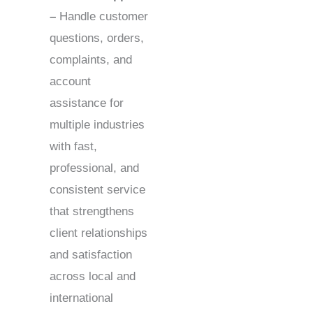
–
Handle customer
questions, orders,
complaints, and
account
assistance for
multiple industries
with fast,
professional, and
consistent service
that strengthens
client relationships
and satisfaction
across local and
international