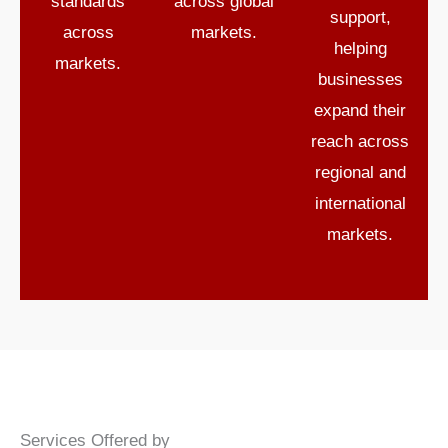
standards
across global
support
,
across
markets.
helping
markets.
businesses
expand their
reach across
regional and
international
markets.
Services Offered by