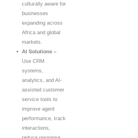
culturally aware for
businesses
expanding across
Africa and global
markets.
AI Solutions –
Use CRM
systems,
analytics, and AI-
assisted customer
service tools to
improve agent
performance, track
interactions,
reduce response