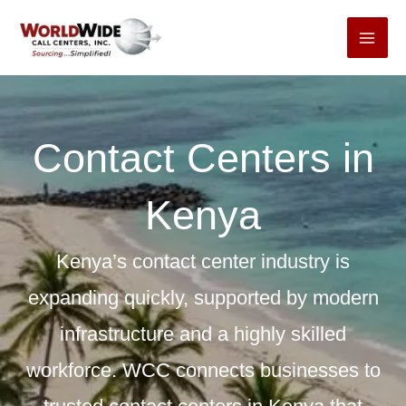
Skip
to
content
Contact Centers in
Kenya
Kenya’s contact center industry is
expanding quickly, supported by modern
infrastructure and a highly skilled
workforce. WCC connects businesses to