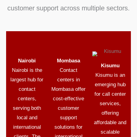
customer support
across multiple sectors.
Nairobi
Mombasa
Kisumu
Nairobi
is the
Contact
Kisumu
is an
largest hub for
centers in
emerging hub
contact
Mombasa
offer
for
call center
centers
,
cost-effective
services
,
serving both
customer
offering
local and
support
affordable and
international
solutions for
scalable
clients. The
international