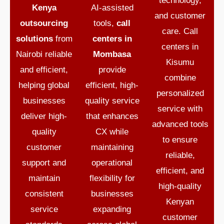
technology,
Kenya
AI-assisted
and customer
outsourcing
tools,
call
care.
Call
solutions
from
centers in
centers in
Nairobi reliable
Mombasa
Kisumu
and efficient,
provide
combine
helping global
efficient, high-
personalized
businesses
quality service
service with
deliver high-
that enhances
advanced tools
quality
CX while
to ensure
customer
maintaining
reliable,
support and
operational
efficient, and
maintain
flexibility for
high-quality
consistent
businesses
Kenyan
service
expanding
customer