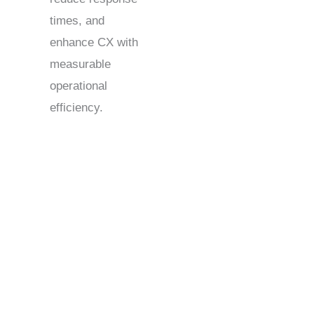
times, and
enhance CX with
measurable
operational
efficiency.
Kenya Contact Centers: Delivering Global Support &
Sales Services
Kenya contact centers serve as a strategic hub for
businesses expanding their global support. With