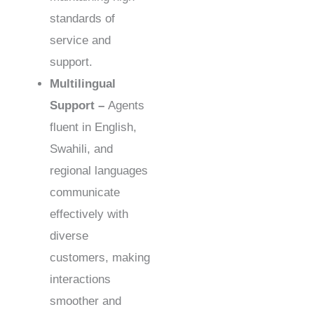
standards of
service and
support.
Multilingual
Support –
Agents
fluent in English,
Swahili, and
regional languages
communicate
effectively with
diverse
customers, making
interactions
smoother and