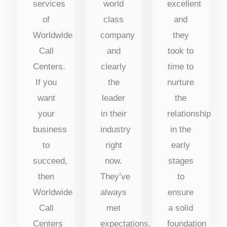
services
world
excellent
of
class
and
Worldwide
company
they
Call
and
took to
Centers.
clearly
time to
If you
the
nurture
want
leader
the
your
in their
relationship
business
industry
in the
to
right
early
succeed,
now.
stages
then
They’ve
to
Worldwide
always
ensure
Call
met
a solid
Centers
expectations,
foundation