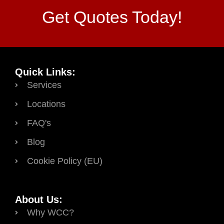
Get Quotes Today!
Quick Links:
Services
Locations
FAQ's
Blog
Cookie Policy (EU)
About Us:
Why WCC?