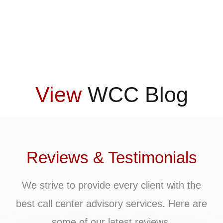
View
WCC Blog
Reviews & Testimonials
We strive to provide every client with the
best call center advisory services. Here are
some of our latest reviews.