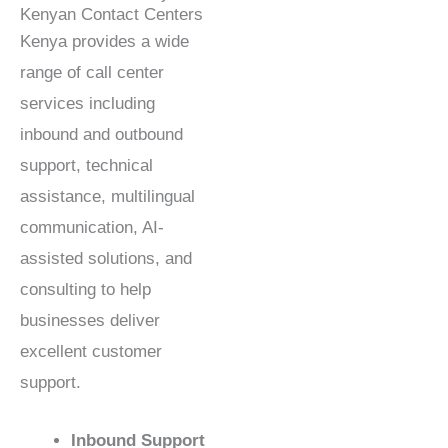
Kenyan Contact Centers
Kenya provides a wide
range of call center
services including
inbound and outbound
support, technical
assistance, multilingual
communication, AI-
assisted solutions, and
consulting to help
businesses deliver
excellent customer
support.
Inbound Support