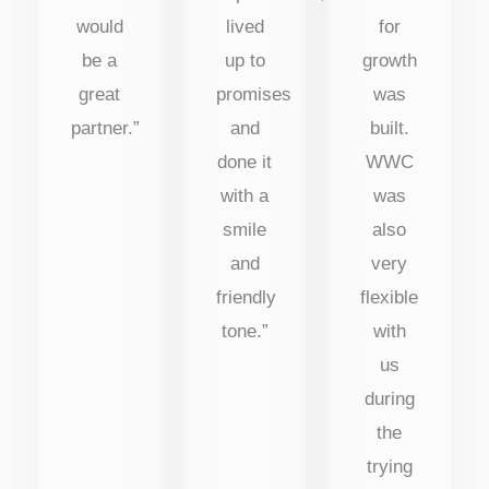
would
lived
for
be a
up to
growth
great
promises
was
partner.”
and
built.
done it
WWC
with a
was
smile
also
and
very
friendly
flexible
tone.”
with
us
during
the
trying