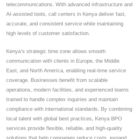
telecommunications. With advanced infrastructure and
AI-assisted tools,
call centers in Kenya
deliver fast,
accurate, and consistent service while maintaining
high levels of customer satisfaction.
Kenya’s strategic time zone allows smooth
communication with clients in Europe, the Middle
East, and North America, enabling real-time service
coverage. Businesses benefit from scalable
operations, modern facilities, and experienced teams
trained to handle complex inquiries and maintain
compliance with international standards. By combining
local talent with global best practices,
Kenya BPO
services
provide flexible, reliable, and high-quality
solutions that help companies reduce costs, expand