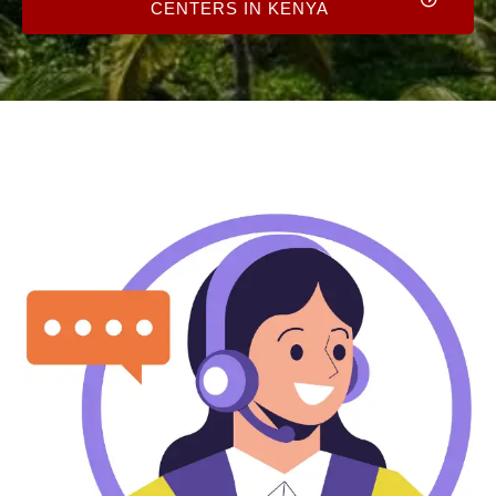
CENTERS IN KENYA