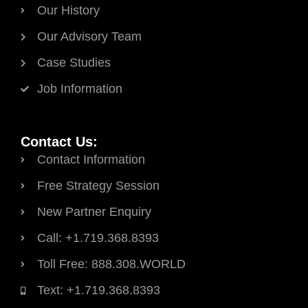
Our History
Our Advisory Team
Case Studies
Job Information
Contact Us:
Contact Information
Free Strategy Session
New Partner Enquiry
Call: +1.719.368.8393
Toll Free: 888.308.WORLD
Text: +1.719.368.8393