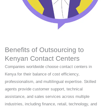
Benefits of Outsourcing to
Kenyan Contact Centers
Companies worldwide choose
contact centers
in
Kenya for their balance of cost efficiency,
professionalism, and multilingual expertise. Skilled
agents provide customer support, technical
assistance, and sales services across multiple
industries, including finance, retail, technology, and