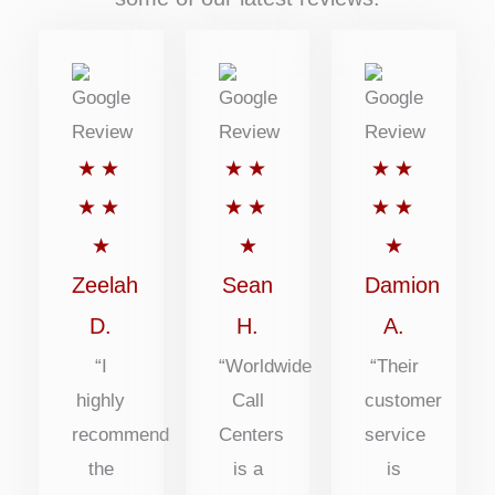
Rated
Rated
Rated
★
★
★
★
★
★
5
5
5
★
★
★
★
★
★
out
out
out
★
★
★
of
of
of
Zeelah
Sean
Damion
5
5
5
D.
H.
A.
“I
“Worldwide
“Their
highly
Call
customer
recommend
Centers
service
the
is a
is