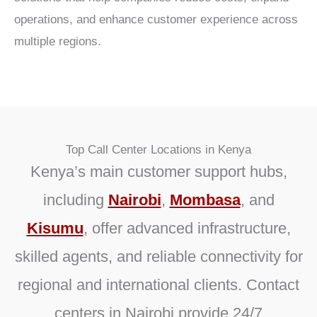
operations, and enhance customer experience across
multiple regions.
Top Call Center Locations in Kenya
Kenya’s main customer support hubs,
including
Nairobi
,
Mombasa
,
and
Kisumu
, offer advanced infrastructure,
skilled agents, and reliable connectivity for
regional and international clients.
Contact
centers in Nairobi
provide 24/7