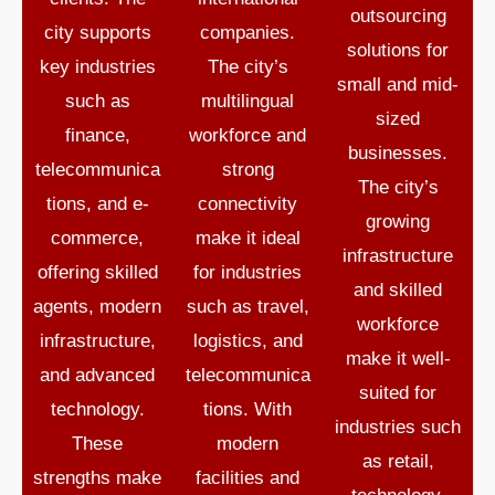
outsourcing
city supports
companies.
solutions for
key industries
The city’s
small and mid-
such as
multilingual
sized
finance,
workforce and
businesses.
telecommunica
strong
The city’s
tions, and e-
connectivity
growing
commerce,
make it ideal
infrastructure
offering skilled
for industries
and skilled
agents, modern
such as travel,
workforce
infrastructure,
logistics, and
make it well-
and advanced
telecommunica
suited for
technology.
tions. With
industries such
These
modern
as retail,
strengths make
facilities and