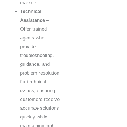
markets.
Technical
Assistance –
Offer trained
agents who
provide
troubleshooting,
guidance, and
problem resolution
for technical
issues, ensuring
customers receive
accurate solutions
quickly while
maintaining high