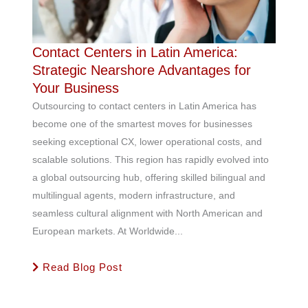
Contact Centers in Latin America:
Strategic Nearshore Advantages for
Your Business
Outsourcing to contact centers in Latin America has
become one of the smartest moves for businesses
seeking exceptional CX, lower operational costs, and
scalable solutions. This region has rapidly evolved into
a global outsourcing hub, offering skilled bilingual and
multilingual agents, modern infrastructure, and
seamless cultural alignment with North American and
European markets. At Worldwide...
Read Blog Post