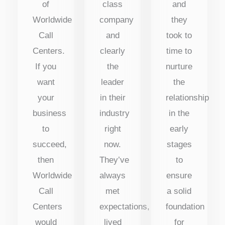
of
class
and
Worldwide
company
they
Call
and
took to
Centers.
clearly
time to
If you
the
nurture
want
leader
the
your
in their
relationship
business
industry
in the
to
right
early
succeed,
now.
stages
then
They’ve
to
Worldwide
always
ensure
Call
met
a solid
Centers
expectations,
foundation
would
lived
for