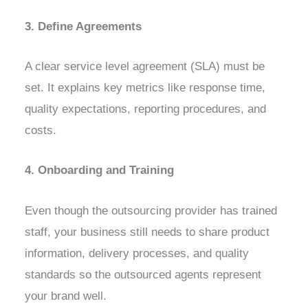
3. Define Agreements
A clear service level agreement (SLA) must be
set. It explains key metrics like response time,
quality expectations, reporting procedures, and
costs.
4. Onboarding and Training
Even though the outsourcing provider has trained
staff, your business still needs to share product
information, delivery processes, and quality
standards so the outsourced agents represent
your brand well.