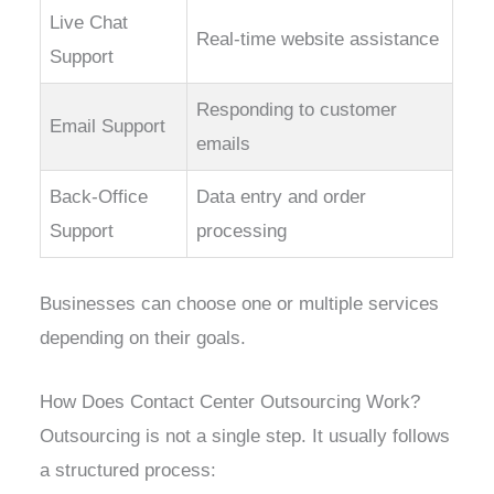
Live Chat
Real-time website assistance
Support
Responding to customer
Email Support
emails
Back-Office
Data entry and order
Support
processing
Businesses can choose one or multiple services
depending on their goals.
How Does Contact Center Outsourcing Work?
Outsourcing is not a single step. It usually follows
a structured process: