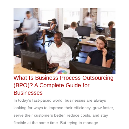
What Is Business Process Outsourcing
(BPO)? A Complete Guide for
Businesses
In today’s fast-paced world, businesses are always
looking for ways to improve their efficiency, grow faster,
serve their customers better, reduce costs, and stay
flexible at the same time. But trying to manage