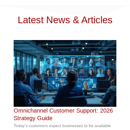
Latest News & Articles
Omnichannel Customer Support: 2026
Strategy Guide
Today’s customers expect businesses to be available