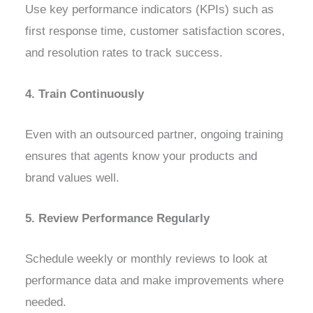
Use key performance indicators (KPIs) such as
first response time, customer satisfaction scores,
and resolution rates to track success.
4. Train Continuously
Even with an outsourced partner, ongoing training
ensures that agents know your products and
brand values well.
5. Review Performance Regularly
Schedule weekly or monthly reviews to look at
performance data and make improvements where
needed.