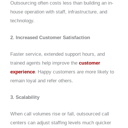
Outsourcing often costs less than building an in-
house operation with staff, infrastructure, and
technology.
2. Increased Customer Satisfaction
Faster service, extended support hours, and
trained agents help improve the
customer
experience
. Happy customers are more likely to
remain loyal and refer others.
3. Scalability
When call volumes rise or fall, outsourced call
centers can adjust staffing levels much quicker