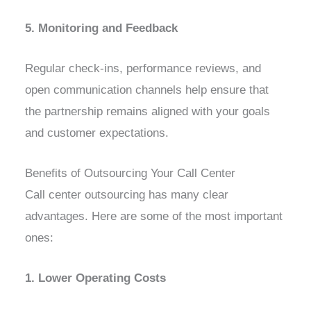
5. Monitoring and Feedback
Regular check-ins, performance reviews, and
open communication channels help ensure that
the partnership remains aligned with your goals
and customer expectations.
Benefits of Outsourcing Your Call Center
Call center outsourcing has many clear
advantages. Here are some of the most important
ones:
1. Lower Operating Costs