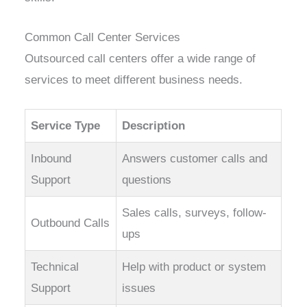
Common Call Center Services
Outsourced call centers offer a wide range of
services to meet different business needs.
Service Type
Description
Inbound
Answers customer calls and
Support
questions
Sales calls, surveys, follow-
Outbound Calls
ups
Technical
Help with product or system
Support
issues