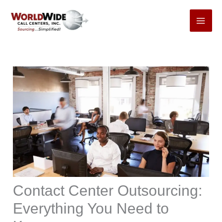
Skip
to
content
Contact Center Outsourcing:
Everything You Need to