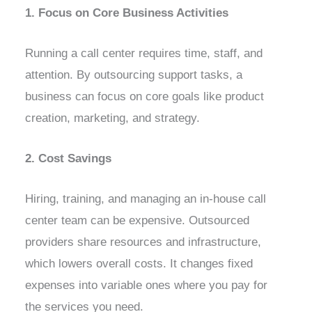
1. Focus on Core Business Activities
Running a call center requires time, staff, and
attention. By outsourcing support tasks, a
business can focus on core goals like product
creation, marketing, and strategy.
2. Cost Savings
Hiring, training, and managing an in-house call
center team can be expensive. Outsourced
providers share resources and infrastructure,
which lowers overall costs. It changes fixed
expenses into variable ones where you pay for
the services you need.