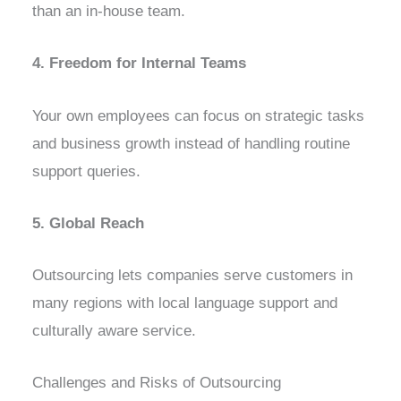
than an in-house team.
4. Freedom for Internal Teams
Your own employees can focus on strategic tasks
and business growth instead of handling routine
support queries.
5. Global Reach
Outsourcing lets companies serve customers in
many regions with local language support and
culturally aware service.
Challenges and Risks of Outsourcing