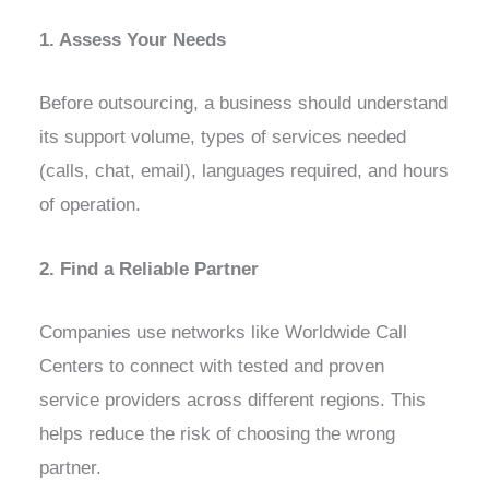
1. Assess Your Needs
Before outsourcing, a business should understand
its support volume, types of services needed
(calls, chat, email), languages required, and hours
of operation.
2. Find a Reliable Partner
Companies use networks like Worldwide Call
Centers to connect with tested and proven
service providers across different regions. This
helps reduce the risk of choosing the wrong
partner.