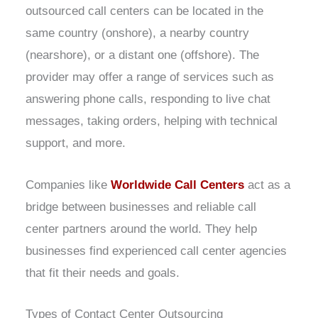
outsourced call centers can be located in the
same country (onshore), a nearby country
(nearshore), or a distant one (offshore). The
provider may offer a range of services such as
answering phone calls, responding to live chat
messages, taking orders, helping with technical
support, and more.
Companies like
Worldwide Call Centers
act as a
bridge between businesses and reliable call
center partners around the world. They help
businesses find experienced call center agencies
that fit their needs and goals.
Types of Contact Center Outsourcing