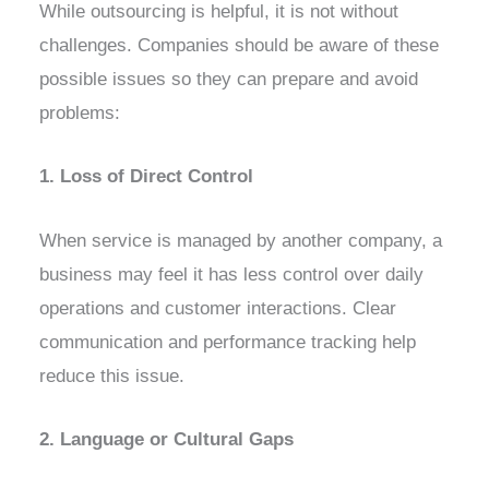
While outsourcing is helpful, it is not without
challenges. Companies should be aware of these
possible issues so they can prepare and avoid
problems:
1. Loss of Direct Control
When service is managed by another company, a
business may feel it has less control over daily
operations and customer interactions. Clear
communication and performance tracking help
reduce this issue.
2. Language or Cultural Gaps