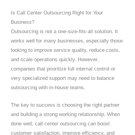
Is Call Center Outsourcing Right for Your
Business?
Outsourcing is not a one-size-fits-all solution. It
works well for many businesses, especially those
looking to improve service quality, reduce costs,
and scale operations quickly. However,
companies that prioritize full internal control or
very specialized support may need to balance
outsourcing with in-house teams.
The key to success is choosing the right partner
and building a strong working relationship. When
done well, call center outsourcing can boost
customer satisfaction, improve efficiency, and