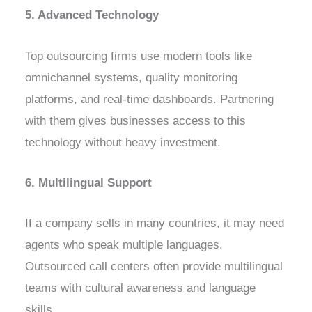
5. Advanced Technology
Top outsourcing firms use modern tools like
omnichannel systems, quality monitoring
platforms, and real-time dashboards. Partnering
with them gives businesses access to this
technology without heavy investment.
6. Multilingual Support
If a company sells in many countries, it may need
agents who speak multiple languages.
Outsourced call centers often provide multilingual
teams with cultural awareness and language
skills.