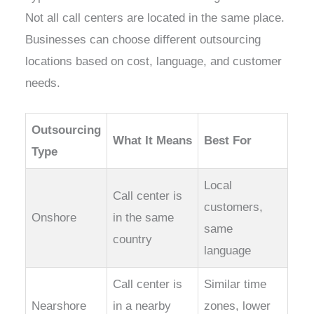
Not all call centers are located in the same place.
Businesses can choose different outsourcing
locations based on cost, language, and customer
needs.
Outsourcing
What It Means
Best For
Type
Local
Call center is
customers,
Onshore
in the same
same
country
language
Call center is
Similar time
Nearshore
in a nearby
zones, lower