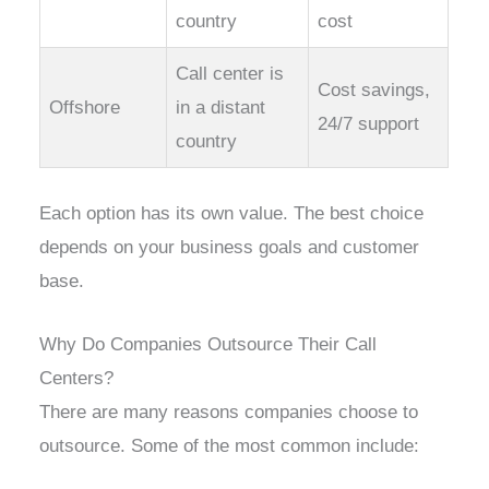
country
cost
Call center is
Cost savings,
Offshore
in a distant
24/7 support
country
Each option has its own value. The best choice
depends on your business goals and customer
base.
Why Do Companies Outsource Their Call
Centers?
There are many reasons companies choose to
outsource. Some of the most common include: