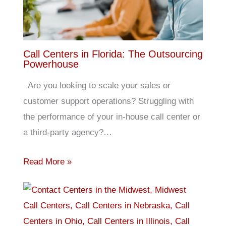
Call Centers in Florida: The Outsourcing
Powerhouse
Are you looking to scale your sales or
customer support operations? Struggling with
the performance of your in-house call center or
a third-party agency?…
Read More »