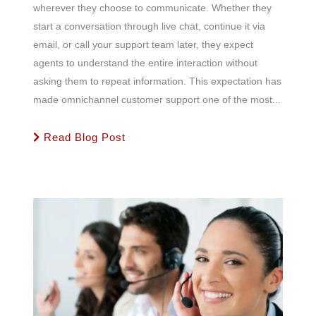
wherever they choose to communicate. Whether they
start a conversation through live chat, continue it via
email, or call your support team later, they expect
agents to understand the entire interaction without
asking them to repeat information. This expectation has
made omnichannel customer support one of the most...
Read Blog Post