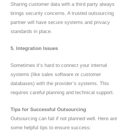
Sharing customer data with a third party always
brings security concerns. A trusted outsourcing
partner will have secure systems and privacy
standards in place.
5. Integration Issues
Sometimes it’s hard to connect your internal
systems (like sales software or customer
databases) with the provider’s systems. This
requires careful planning and technical support.
Tips for Successful Outsourcing
Outsourcing can fail if not planned well. Here are
some helpful tips to ensure success: