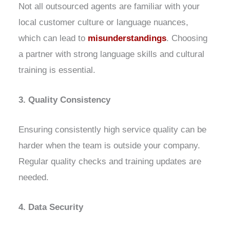
Not all outsourced agents are familiar with your
local customer culture or language nuances,
which can lead to
misunderstandings
. Choosing
a partner with strong language skills and cultural
training is essential.
3. Quality Consistency
Ensuring consistently high service quality can be
harder when the team is outside your company.
Regular quality checks and training updates are
needed.
4. Data Security