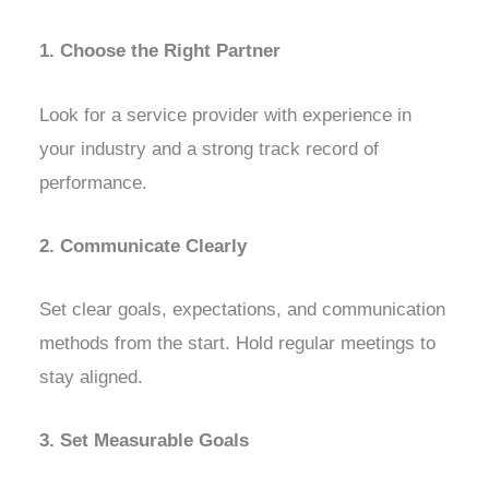
1. Choose the Right Partner
Look for a service provider with experience in
your industry and a strong track record of
performance.
2. Communicate Clearly
Set clear goals, expectations, and communication
methods from the start. Hold regular meetings to
stay aligned.
3. Set Measurable Goals