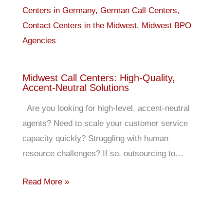
Midwest Call Centers: High-Quality,
Accent-Neutral Solutions
Are you looking for high-level, accent-neutral
agents? Need to scale your customer service
capacity quickly? Struggling with human
resource challenges? If so, outsourcing to…
Read More »