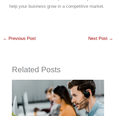
help your business grow in a competitive market.
←
Previous Post
Next Post
→
Related Posts