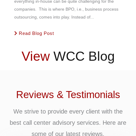
everything in-house can be quite challenging for the
companies. This is where BPO, i.e., business process
outsourcing, comes into play. Instead of...
Read Blog Post
View
WCC Blog
Reviews & Testimonials
We strive to provide every client with the
best call center advisory services. Here are
some of our latest reviews.