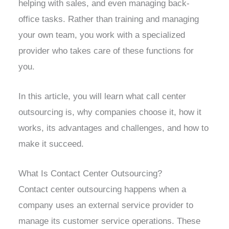
helping with sales, and even managing back-
office tasks. Rather than training and managing
your own team, you work with a specialized
provider who takes care of these functions for
you.
In this article, you will learn what call center
outsourcing is, why companies choose it, how it
works, its advantages and challenges, and how to
make it succeed.
What Is Contact Center Outsourcing?
Contact center outsourcing happens when a
company uses an external service provider to
manage its customer service operations. These