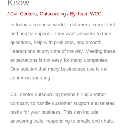
Know
/
Call Centers
,
Outsourcing
/ By
Team WCC
In today’s business world, customers expect fast
and helpful support. They want answers to their
questions, help with problems, and smooth
interactions at any time of the day. Meeting these
expectations is not easy for many companies.
One solution that many businesses use is call
center outsourcing.
Call center outsourcing means hiring another
company to handle customer support and related
tasks for your business. This can include
answering calls, responding to emails and chats,