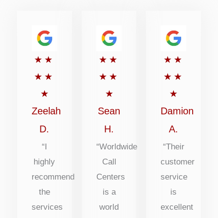
Rated
Rated
Rated
★
★
★
★
★
★
5
5
5
★
★
★
★
★
★
out
out
out
★
★
★
of
of
of
Zeelah
Sean
Damion
5
5
5
D.
H.
A.
“I
“Worldwide
“Their
highly
Call
customer
recommend
Centers
service
the
is a
is
services
world
excellent