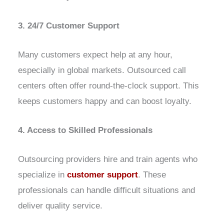
3. 24/7 Customer Support
Many customers expect help at any hour,
especially in global markets. Outsourced call
centers often offer round-the-clock support. This
keeps customers happy and can boost loyalty.
4. Access to Skilled Professionals
Outsourcing providers hire and train agents who
specialize in
customer support
. These
professionals can handle difficult situations and
deliver quality service.