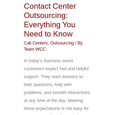
Need
Contact Center
to
Outsourcing:
Know
Everything You
Need to Know
Call Centers
,
Outsourcing
/ By
Team WCC
In today’s business world,
customers expect fast and helpful
support. They want answers to
their questions, help with
problems, and smooth interactions
at any time of the day. Meeting
these expectations is not easy for