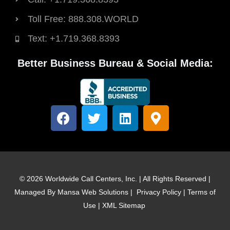
Toll Free: 888.308.WORLD
Text: +1.719.368.8393
Better Business Bureau & Social Media:
F
T
L
M
a
w
i
a
c
i
n
p
e
t
k
-
b
t
e
m
o
e
d
a
© 2026 Worldwide Call Centers, Inc. | All Rights Reserved |
o
r
i
r
Managed By
Mansa Web Solutions
|
Privacy Policy
|
Terms of
k
n
k
Use
|
XML Sitemap
e
r