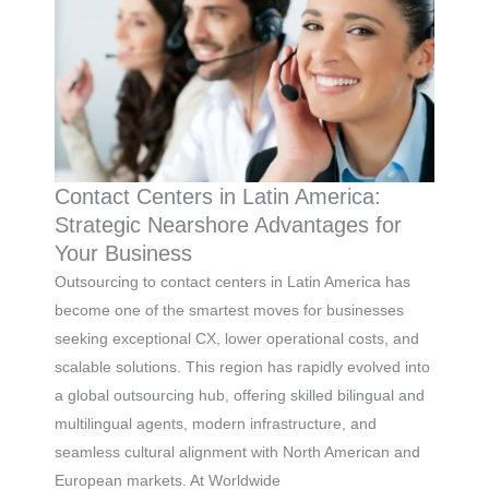
Contact Centers in Latin America:
Strategic Nearshore Advantages for
Your Business
Outsourcing to contact centers in Latin America has
become one of the smartest moves for businesses
seeking exceptional CX, lower operational costs, and
scalable solutions. This region has rapidly evolved into
a global outsourcing hub, offering skilled bilingual and
multilingual agents, modern infrastructure, and
seamless cultural alignment with North American and
European markets. At Worldwide