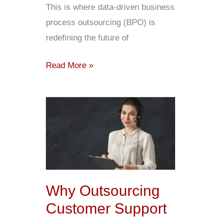
This is where data-driven business
process outsourcing (BPO) is
redefining the future of
Read More »
Why
Outsourcing
Customer
Support
Is
A
Why Outsourcing
Smart
Customer Support
Move