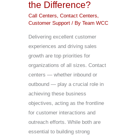
the Difference?
Call Centers
,
Contact Centers
,
Customer Support
/ By
Team WCC
Delivering excellent customer
experiences and driving sales
growth are top priorities for
organizations of all sizes. Contact
centers — whether inbound or
outbound — play a crucial role in
achieving these business
objectives, acting as the frontline
for customer interactions and
outreach efforts. While both are
essential to building strong