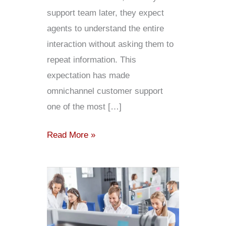
support team later, they expect
agents to understand the entire
interaction without asking them to
repeat information. This
expectation has made
omnichannel customer support
one of the most […]
Read More »
Understanding
Contact
Center
Pricing: