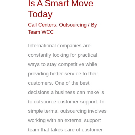
Is A Smart Move
Today
Today
Call Centers
,
Outsourcing
/ By
Team WCC
International companies are
constantly looking for practical
ways to stay competitive while
providing better service to their
customers. One of the best
decisions a business can make is
to outsource customer support. In
simple terms, outsourcing involves
working with an external support
team that takes care of customer