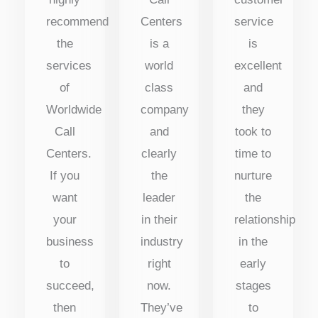
recommend
Centers
service
the
is a
is
services
world
excellent
of
class
and
Worldwide
company
they
Call
and
took to
Centers.
clearly
time to
If you
the
nurture
want
leader
the
your
in their
relationship
business
industry
in the
to
right
early
succeed,
now.
stages
then
They’ve
to