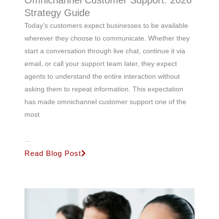
Omnichannel Customer Support: 2026
Strategy Guide
Today’s customers expect businesses to be available
wherever they choose to communicate. Whether they
start a conversation through live chat, continue it via
email, or call your support team later, they expect
agents to understand the entire interaction without
asking them to repeat information. This expectation
has made omnichannel customer support one of the
most
...
Read Blog Post