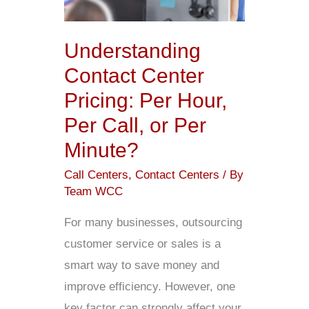
Per
Hour,
Understanding
Per
Contact Center
Call,
Pricing: Per Hour,
or
Per Call, or Per
Per
Minute?
Minute?
Call Centers
,
Contact Centers
/ By
Team WCC
For many businesses, outsourcing
customer service or sales is a
smart way to save money and
improve efficiency. However, one
key factor can strongly affect your