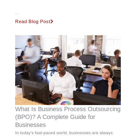
...
Read Blog Post
What Is Business Process Outsourcing
(BPO)? A Complete Guide for
Businesses
In today’s fast-paced world, businesses are always