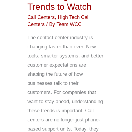
Trends to Watch
Call Centers
,
High Tech Call
Centers
/ By
Team WCC
The contact center industry is
changing faster than ever. New
tools, smarter systems, and better
customer expectations are
shaping the future of how
businesses talk to their
customers. For companies that
want to stay ahead, understanding
these trends is important. Call
centers are no longer just phone-
based support units. Today, they