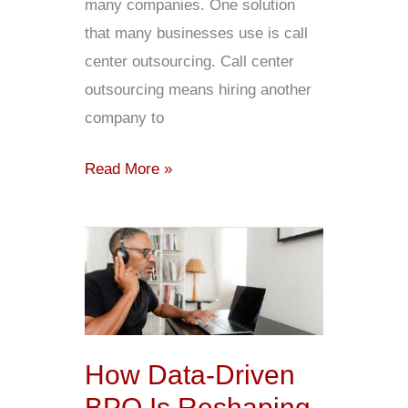
many companies. One solution
that many businesses use is call
center outsourcing. Call center
outsourcing means hiring another
company to
Read More »
How
Data-
Driven
BPO
Is
How Data-Driven
Reshaping
BPO Is Reshaping