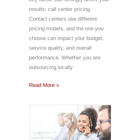
results: call center pricing.
Contact centers use different
pricing models, and the one you
choose can impact your budget,
service quality, and overall
performance. Whether you are
outsourcing locally
Read More »
Why
Outsourcing
Call
Center