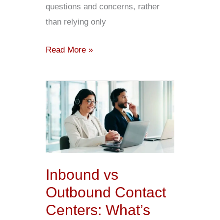
questions and concerns, rather
than relying only
Read More »
Inbound
vs
Outbound
Contact
Centers:
What’s
Inbound vs
the
Outbound Contact
Difference?
Centers: What’s