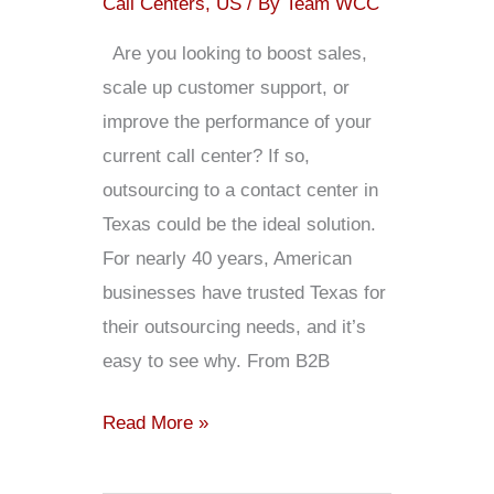
Call Centers
,
US
/ By
Team WCC
Are you looking to boost sales,
scale up customer support, or
improve the performance of your
current call center? If so,
outsourcing to a contact center in
Texas could be the ideal solution.
For nearly 40 years, American
businesses have trusted Texas for
their outsourcing needs, and it’s
easy to see why. From B2B
Read More »