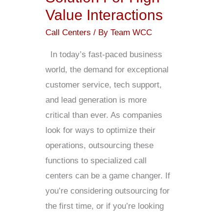
Value Interactions
Call Centers
/ By
Team WCC
In today’s fast-paced business
world, the demand for exceptional
customer service, tech support,
and lead generation is more
critical than ever. As companies
look for ways to optimize their
operations, outsourcing these
functions to specialized call
centers can be a game changer. If
you’re considering outsourcing for
the first time, or if you’re looking