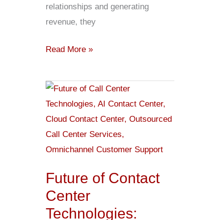
relationships and generating
revenue, they
Read More »
Future
of
Contact
Center
Technologies:
Trends
Future of Contact
to
Center
Watch
Technologies: