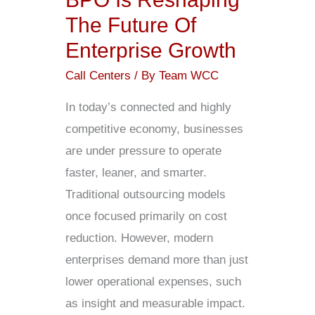
The
The Future Of
Future
Enterprise Growth
Of
Enterprise
Call Centers
/ By
Team WCC
Growth
In today’s connected and highly
competitive economy, businesses
are under pressure to operate
faster, leaner, and smarter.
Traditional outsourcing models
once focused primarily on cost
reduction. However, modern
enterprises demand more than just
lower operational expenses, such
as insight and measurable impact.