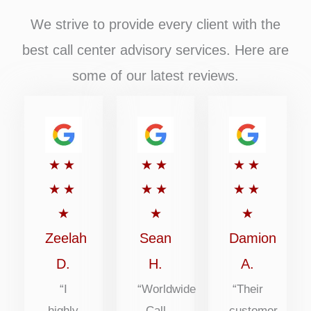
We strive to provide every client with the
best call center advisory services. Here are
some of our latest reviews.
Rated
Rated
Rated
★
★
★
★
★
★
5
5
5
★
★
★
★
★
★
out
out
out
★
★
★
of
of
of
Zeelah
Sean
Damion
5
5
5
D.
H.
A.
“I
“Worldwide
“Their
highly
Call
customer