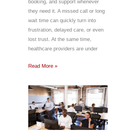
booking, and support whenever
they need it. A missed call or long
wait time can quickly turn into
frustration, delayed care, or even
lost trust. At the same time,
healthcare providers are under
Read More »
Contact
Center
Outsourcing:
Everything
You