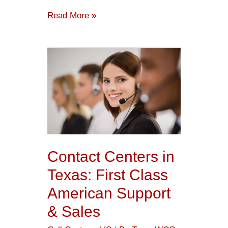
Read More »
Contact
Centers
in
Texas:
First
Class
American
Contact Centers in
Support
Texas: First Class
&
American Support
Sales
& Sales