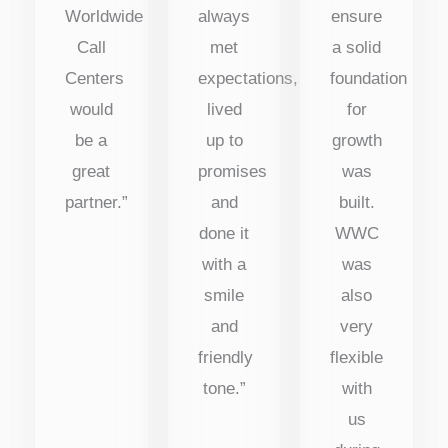
Worldwide
always
ensure
Call
met
a solid
Centers
expectations,
foundation
would
lived
for
be a
up to
growth
great
promises
was
partner.”
and
built.
done it
WWC
with a
was
smile
also
and
very
friendly
flexible
tone.”
with
us