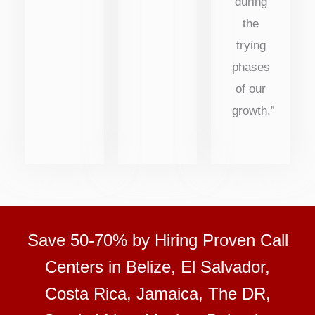
during
the
trying
phases
of our
growth.”
Save 50-70% by Hiring Proven Call
Centers in Belize, El Salvador,
Costa Rica, Jamaica, The DR,