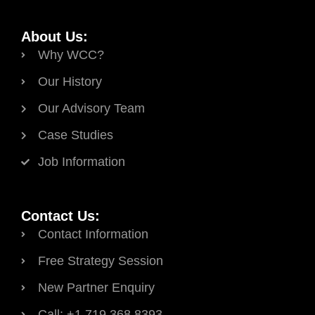
About Us:
Why WCC?
Our History
Our Advisory Team
Case Studies
Job Information
Contact Us:
Contact Information
Free Strategy Session
New Partner Enquiry
Call: +1.719.368.8393