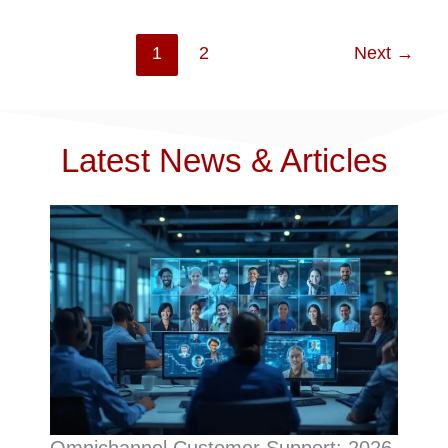
1
2
Next
→
Latest News & Articles