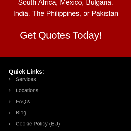
South Africa, Mexico, Bulgaria,
India, The Philippines, or Pakistan
Get Quotes Today!
Quick Links:
Services
Locations
FAQ's
Blog
Cookie Policy (EU)