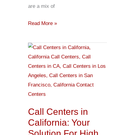
are a mix of
Read More »
Call
Centers
in
California:
Your
Solution
For
Call Centers in
High
California: Your
Value
Solution For High
Interactions