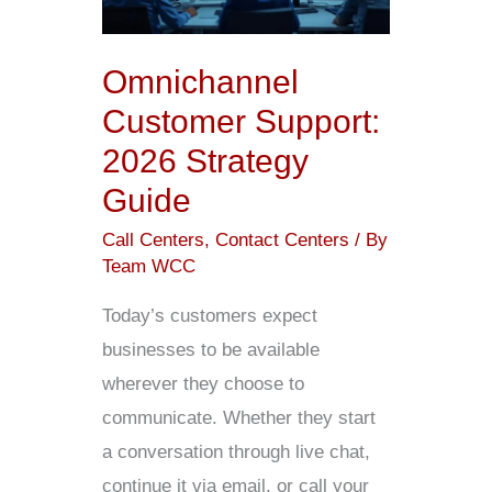
Strategy
Guide
Omnichannel
Customer Support:
2026 Strategy
Guide
Call Centers
,
Contact Centers
/ By
Team WCC
Today’s customers expect
businesses to be available
wherever they choose to
communicate. Whether they start
a conversation through live chat,
continue it via email, or call your