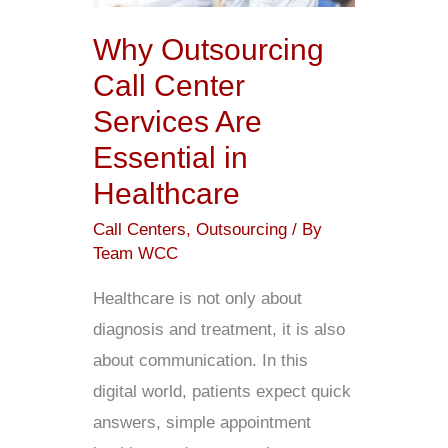
Services
Why Outsourcing
Are
Call Center
Essential
Services Are
in
Essential in
Healthcare
Healthcare
Call Centers
,
Outsourcing
/ By
Team WCC
Healthcare is not only about
diagnosis and treatment, it is also
about communication. In this
digital world, patients expect quick
answers, simple appointment