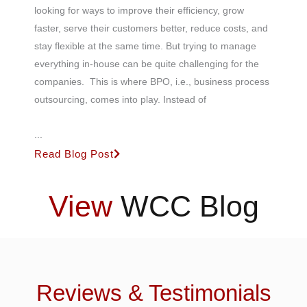
looking for ways to improve their efficiency, grow
faster, serve their customers better, reduce costs, and
stay flexible at the same time. But trying to manage
everything in-house can be quite challenging for the
companies. This is where BPO, i.e., business process
outsourcing, comes into play. Instead of
...
Read Blog Post
View
WCC Blog
Reviews & Testimonials