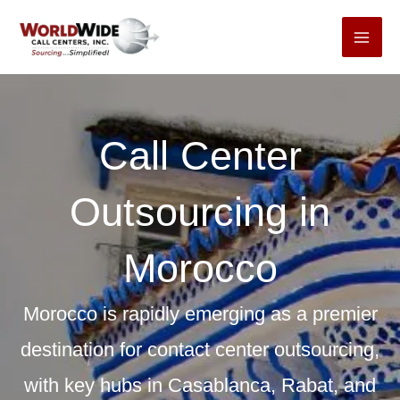
Skip
to
content
Call Center
Outsourcing in
Morocco
Morocco is rapidly emerging as a premier
destination for contact center outsourcing,
with key hubs in Casablanca, Rabat, and