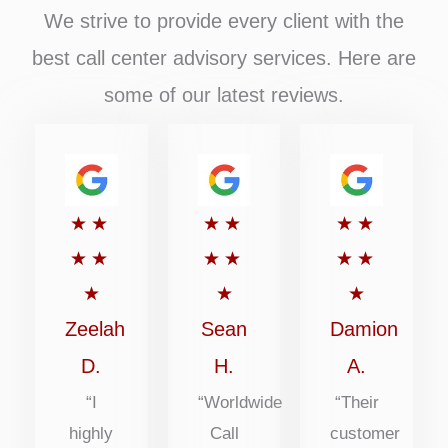
We strive to provide every client with the
best call center advisory services. Here are
some of our latest reviews.
Rated
Rated
Rated
★
★
★
★
★
★
5
5
5
★
★
★
★
★
★
out
out
out
★
★
★
of
of
of
Zeelah
Sean
Damion
5
5
5
D.
H.
A.
“I
“Worldwide
“Their
highly
Call
customer