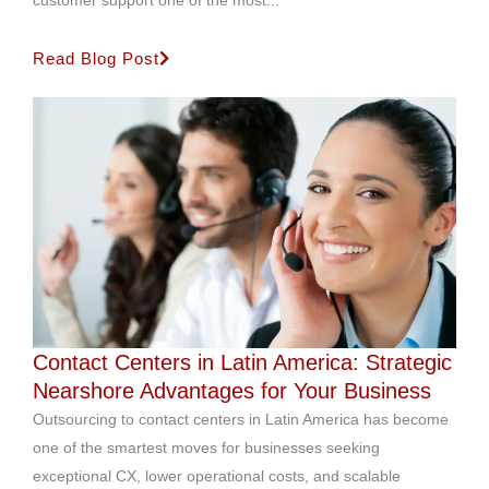
customer support one of the most...
Read Blog Post
Contact Centers in Latin America: Strategic
Nearshore Advantages for Your Business
Outsourcing to contact centers in Latin America has become
one of the smartest moves for businesses seeking
exceptional CX, lower operational costs, and scalable