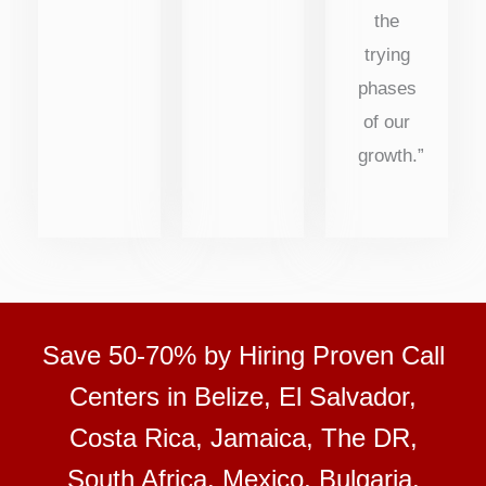
the
trying
phases
of our
growth.”
Save 50-70% by Hiring Proven Call
Centers in Belize, El Salvador,
Costa Rica, Jamaica, The DR,
South Africa, Mexico, Bulgaria,