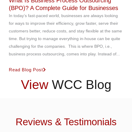
What Is Business Process Outsourcing
(BPO)? A Complete Guide for Businesses
In today’s fast-paced world, businesses are always looking
for ways to improve their efficiency, grow faster, serve their
customers better, reduce costs, and stay flexible at the same
time. But trying to manage everything in-house can be quite
challenging for the companies. This is where BPO, i.e.,
business process outsourcing, comes into play. Instead of...
Read Blog Post
View
WCC Blog
Reviews & Testimonials