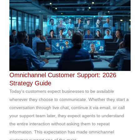
Omnichannel Customer Support: 2026
Strategy Guide
Today’s customers expect businesses to be available
wherever they choose to communicate. Whether they start a
conversation through live chat, continue it via email, or call
your support team later, they expect agents to understand
the entire interaction without asking them to repeat
information. This expectation has made omnichannel