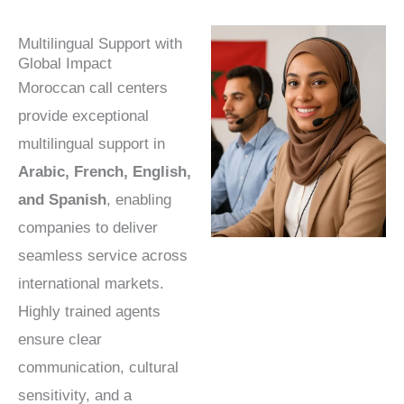
Multilingual Support with
Global Impact
Moroccan call centers
provide exceptional
multilingual support in
Arabic, French, English,
and Spanish
, enabling
companies to deliver
seamless service across
international markets.
Highly trained agents
ensure clear
communication, cultural
sensitivity, and a