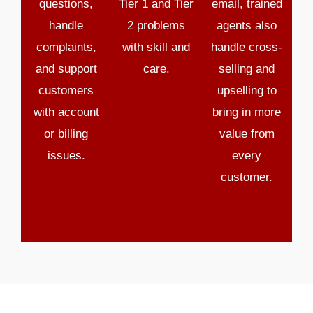
questions,
Tier 1 and Tier
email, trained
handle
2 problems
agents also
complaints,
with skill and
handle cross-
and support
care.
selling and
customers
upselling to
with account
bring in more
or billing
value from
issues.
every
customer.