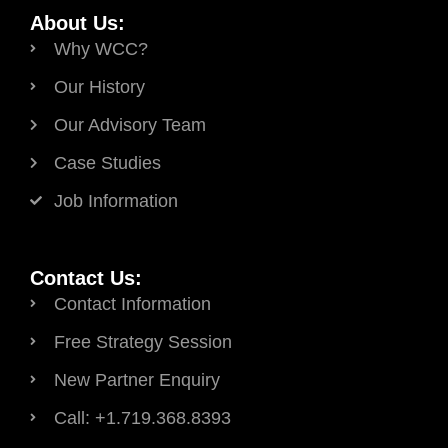
About Us:
Why WCC?
Our History
Our Advisory Team
Case Studies
Job Information
Contact Us:
Contact Information
Free Strategy Session
New Partner Enquiry
Call: +1.719.368.8393