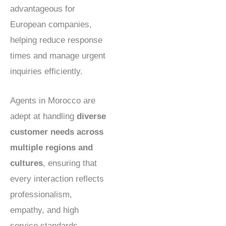
advantageous for
European companies,
helping reduce response
times and manage urgent
inquiries efficiently.
Agents in Morocco are
adept at handling
diverse
customer needs across
multiple regions and
cultures
, ensuring that
every interaction reflects
professionalism,
empathy, and high
service standards.