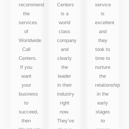
recommend
Centers
service
the
is a
is
services
world
excellent
of
class
and
Worldwide
company
they
Call
and
took to
Centers.
clearly
time to
If you
the
nurture
want
leader
the
your
in their
relationship
business
industry
in the
to
right
early
succeed,
now.
stages
then
They’ve
to