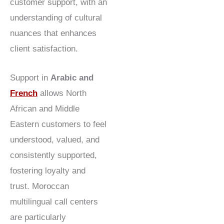
customer support, with an
understanding of cultural
nuances that enhances
client satisfaction.
Support in
Arabic and
French
allows North
African and Middle
Eastern customers to feel
understood, valued, and
consistently supported,
fostering loyalty and
trust. Moroccan
multilingual call centers
are particularly