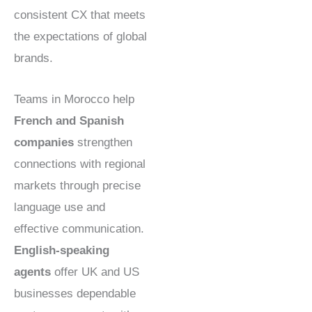
consistent CX that meets
the expectations of global
brands.
Teams in Morocco help
French and Spanish
companies
strengthen
connections with regional
markets through precise
language use and
effective communication.
English-speaking
agents
offer UK and US
businesses dependable