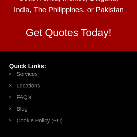
India, The Philippines, or Pakistan
Get Quotes Today!
Quick Links:
Services
Locations
FAQ's
Blog
Cookie Policy (EU)