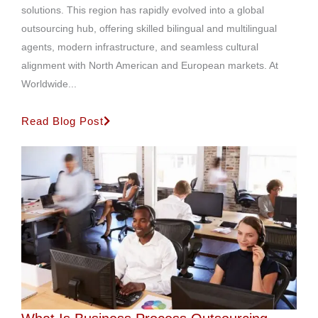
solutions. This region has rapidly evolved into a global
outsourcing hub, offering skilled bilingual and multilingual
agents, modern infrastructure, and seamless cultural
alignment with North American and European markets. At
Worldwide...
Read Blog Post