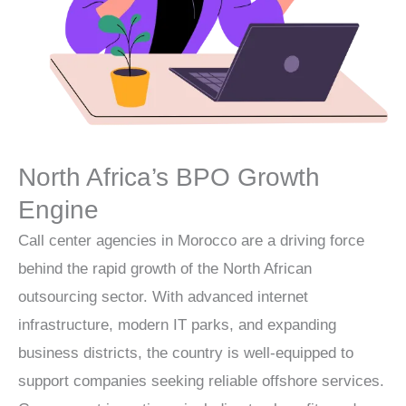
North Africa’s BPO Growth
Engine
Call center agencies in Morocco are a driving force
behind the rapid growth of the North African
outsourcing sector. With advanced internet
infrastructure, modern IT parks, and expanding
business districts, the country is well-equipped to
support companies seeking reliable offshore services.