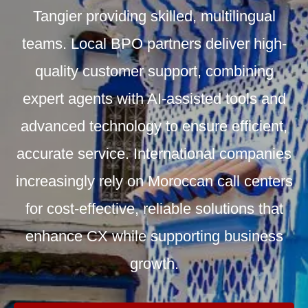
Tangier providing skilled, multilingual
teams. Local BPO partners deliver high-
quality customer support, combining
expert agents with AI-assisted tools and
advanced technology to ensure efficient,
accurate service. International companies
increasingly rely on Moroccan call centers
for cost-effective, reliable solutions that
enhance CX while supporting business
growth.