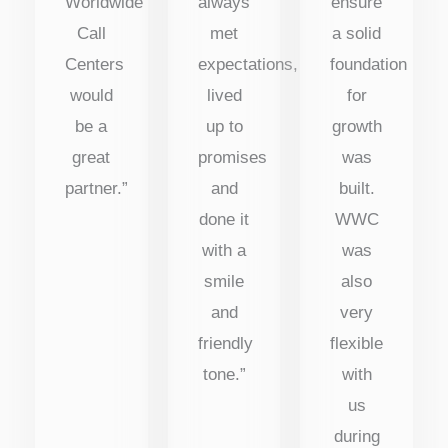
Worldwide
always
ensure
Call
met
a solid
Centers
expectations,
foundation
would
lived
for
be a
up to
growth
great
promises
was
partner.”
and
built.
done it
WWC
with a
was
smile
also
and
very
friendly
flexible
tone.”
with
us
during