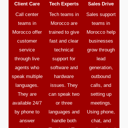
Client Care
Tech Experts
Sales Drive
Call center
Tech teams in
Sales support
teams in
Morocco are
teams in
Morocco offer
trained to give
Morocco help
customer
fast and clear
businesses
service
technical
grow through
through live
support for
lead
agents who
software and
generation,
speak multiple
hardware
outbound
languages.
issues. They
calls, and
They are
can speak two
setting up
available 24/7
or three
meetings.
by phone to
languages and
Using phone,
answer
handle both
chat, and