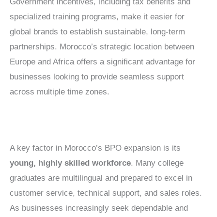
Government incentives, including tax benefits and
specialized training programs, make it easier for
global brands to establish sustainable, long-term
partnerships. Morocco’s strategic location between
Europe and Africa offers a significant advantage for
businesses looking to provide seamless support
across multiple time zones.
A key factor in Morocco’s BPO expansion is its
young, highly skilled workforce
. Many college
graduates are multilingual and prepared to excel in
customer service, technical support, and sales roles.
As businesses increasingly seek dependable and