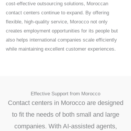
cost-effective outsourcing solutions, Moroccan
contact centers continue to expand. By offering
flexible, high-quality service, Morocco not only
creates employment opportunities for its people but
also helps international companies scale efficiently
while maintaining excellent customer experiences.
Effective Support from Morocco
Contact centers in Morocco are designed
to fit the needs of both small and large
companies. With AI-assisted agents,