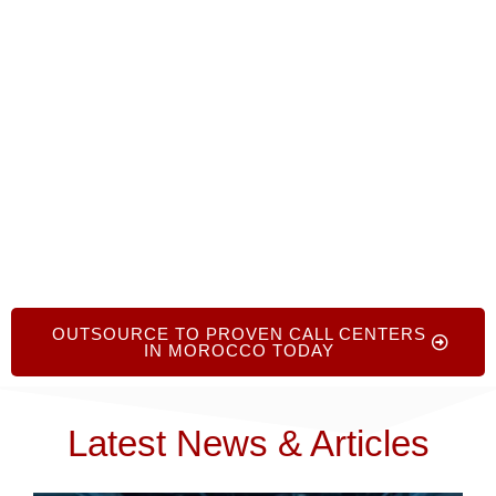
provide no-cost, no-obligation advice to help you
find the right partners, optimize your
outsourcing strategy, and enhance your global
customer experience
.
OUTSOURCE TO PROVEN CALL CENTERS
IN MOROCCO TODAY
Latest News & Articles