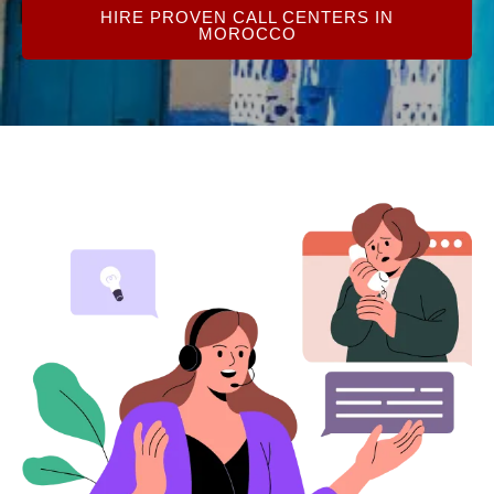
HIRE PROVEN CALL CENTERS IN
MOROCCO