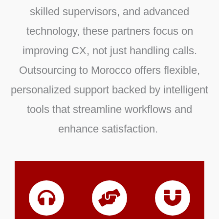
skilled supervisors, and advanced
technology, these partners focus on
improving CX, not just handling calls.
Outsourcing to Morocco offers flexible,
personalized support backed by intelligent
tools that streamline workflows and
enhance satisfaction.