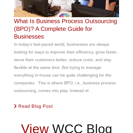
What Is Business Process Outsourcing
(BPO)? A Complete Guide for
Businesses
In today’s fast-paced world, businesses are always
looking for ways to improve their efficiency, grow faster,
serve their customers better, reduce costs, and stay
flexible at the same time. But trying to manage
everything in-house can be quite challenging for the
companies. This is where BPO, i.e., business process
outsourcing, comes into play. Instead of...
Read Blog Post
View
WCC Blog