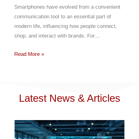
Smartphones have evolved from a convenient
communication tool to an essential part of
modern life, influencing how people connect,
shop, and interact with brands. For…
Read More »
Latest News & Articles