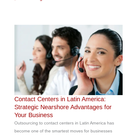
Contact Centers in Latin America:
Strategic Nearshore Advantages for
Your Business
Outsourcing to contact centers in Latin America has
become one of the smartest moves for businesses