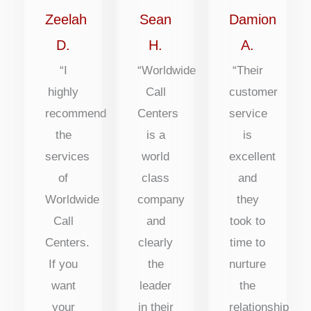
of
of
of
Zeelah
Sean
Damion
5
5
5
D.
H.
A.
“I
“Worldwide
“Their
highly
Call
customer
recommend
Centers
service
the
is a
is
services
world
excellent
of
class
and
Worldwide
company
they
Call
and
took to
Centers.
clearly
time to
If you
the
nurture
want
leader
the
your
in their
relationship