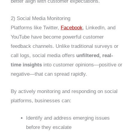
better align with customer expectations.
2) Social Media Monitoring
Platforms like Twitter,
Facebook
, LinkedIn, and
YouTube have become powerful customer
feedback channels. Unlike traditional surveys or
call logs, social media offers
unfiltered, real-
time insights
into customer opinions—positive or
negative—that can spread rapidly.
By actively monitoring and responding on social
platforms, businesses can:
Identify and address emerging issues
before they escalate