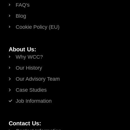
FAQ's
Blog
Cookie Policy (EU)
About Us:
Why WCC?
Our History
Our Advisory Team
Case Studies
Job Information
Contact Us: