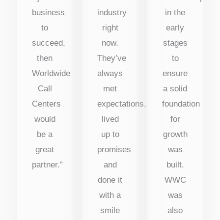
business
industry
in the
to
right
early
succeed,
now.
stages
then
They’ve
to
Worldwide
always
ensure
Call
met
a solid
Centers
expectations,
foundation
would
lived
for
be a
up to
growth
great
promises
was
partner.”
and
built.
done it
WWC
with a
was
smile
also