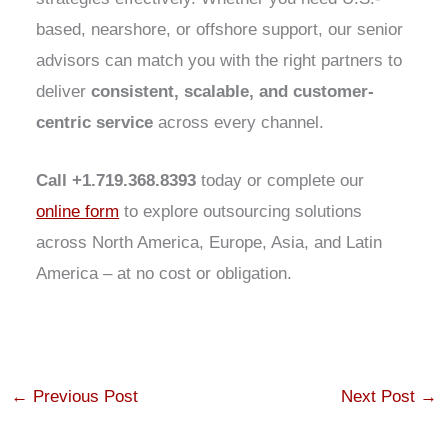
based, nearshore, or offshore support, our senior
advisors can match you with the right partners to
deliver
consistent, scalable, and customer-
centric service
across every channel.
Call +1.719.368.8393
today or complete our
online form
to explore outsourcing solutions
across North America, Europe, Asia, and Latin
America – at no cost or obligation.
←
Previous Post
Next Post
→