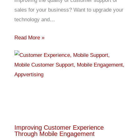
improving the quality of customer support or
sales for your business? Want to upgrade your
technology and…
Read More »
Improving Customer Experience
Through Mobile Engagement