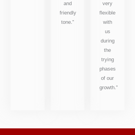
and
very
friendly
flexible
tone.”
with
us
during
the
trying
phases
of our
growth.”