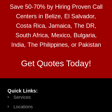
Save 50-70% by Hiring Proven Call
Centers in Belize, El Salvador,
Costa Rica, Jamaica, The DR,
South Africa, Mexico, Bulgaria,
India, The Philippines, or Pakistan
Get Quotes Today!
Quick Links:
Services
Locations