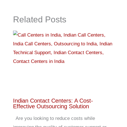
Related Posts
Indian Contact Centers: A Cost-
Effective Outsourcing Solution
Are you looking to reduce costs while