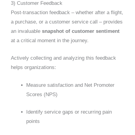
3) Customer Feedback
Post-transaction feedback – whether after a flight,
a purchase, or a customer service call – provides
an invaluable
snapshot of customer sentiment
at a critical moment in the journey.
Actively collecting and analyzing this feedback
helps organizations:
Measure satisfaction and Net Promoter
Scores (NPS)
Identify service gaps or recurring pain
points