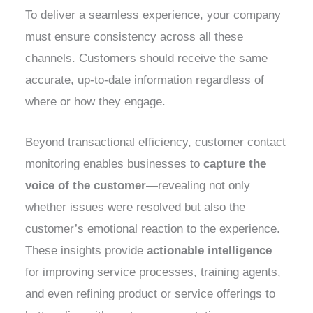
To deliver a seamless experience, your company
must ensure consistency across all these
channels. Customers should receive the same
accurate, up-to-date information regardless of
where or how they engage.
Beyond transactional efficiency, customer contact
monitoring enables businesses to
capture the
voice of the customer
—revealing not only
whether issues were resolved but also the
customer’s emotional reaction to the experience.
These insights provide
actionable intelligence
for improving service processes, training agents,
and even refining product or service offerings to