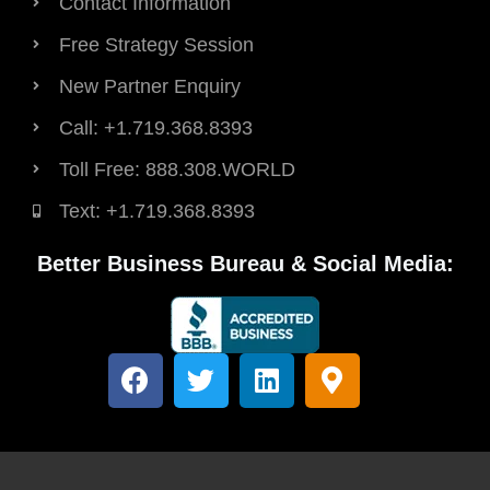
Contact Information
Free Strategy Session
New Partner Enquiry
Call: +1.719.368.8393
Toll Free: 888.308.WORLD
Text: +1.719.368.8393
Better Business Bureau & Social Media:
F
T
L
M
a
w
i
a
c
i
n
p
e
t
k
-
b
t
e
m