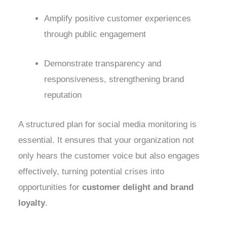
Amplify positive customer experiences
through public engagement
Demonstrate transparency and
responsiveness, strengthening brand
reputation
A structured plan for social media monitoring is
essential. It ensures that your organization not
only hears the customer voice but also engages
effectively, turning potential crises into
opportunities for
customer delight and brand
loyalty
.