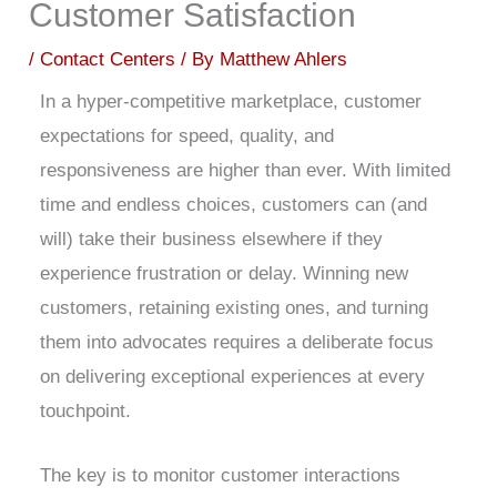
Customer Satisfaction
/
Contact Centers
/ By
Matthew Ahlers
In a hyper-competitive marketplace, customer
expectations for speed, quality, and
responsiveness are higher than ever. With limited
time and endless choices, customers can (and
will) take their business elsewhere if they
experience frustration or delay. Winning new
customers, retaining existing ones, and turning
them into advocates requires a deliberate focus
on delivering exceptional experiences at every
touchpoint.
The key is to monitor customer interactions