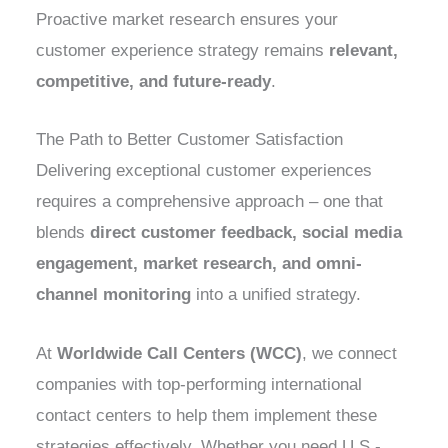
Proactive market research ensures your
customer experience strategy remains
relevant,
competitive, and future-ready
.
The Path to Better Customer Satisfaction
Delivering exceptional customer experiences
requires a comprehensive approach – one that
blends
direct customer feedback, social media
engagement, market research, and omni-
channel monitoring
into a unified strategy.
At
Worldwide Call Centers (WCC)
, we connect
companies with top-performing international
contact centers to help them implement these
strategies effectively. Whether you need U.S.-