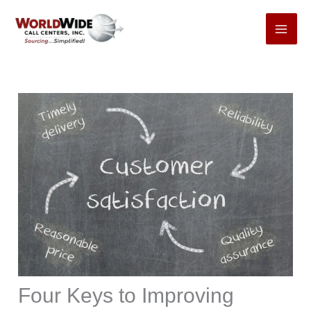
Skip
to
content
Four Keys to Improving