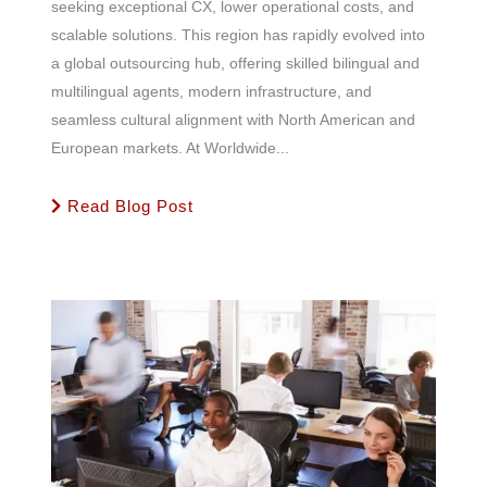
seeking exceptional CX, lower operational costs, and
scalable solutions. This region has rapidly evolved into
a global outsourcing hub, offering skilled bilingual and
multilingual agents, modern infrastructure, and
seamless cultural alignment with North American and
European markets. At Worldwide...
Read Blog Post