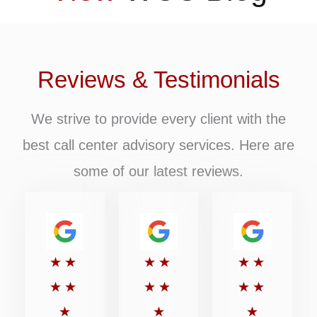
Reviews & Testimonials
We strive to provide every client with the
best call center advisory services. Here are
some of our latest reviews.
Rated
Rated
Rated
★
★
★
★
★
★
5
5
5
★
★
★
★
★
★
out
out
out
★
★
★