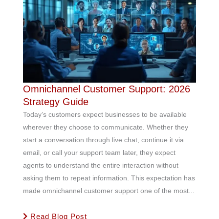
Omnichannel Customer Support: 2026
Strategy Guide
Today’s customers expect businesses to be available
wherever they choose to communicate. Whether they
start a conversation through live chat, continue it via
email, or call your support team later, they expect
agents to understand the entire interaction without
asking them to repeat information. This expectation has
made omnichannel customer support one of the most...
Read Blog Post