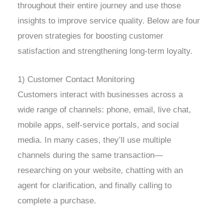
throughout their entire journey and use those
insights to improve service quality. Below are four
proven strategies for boosting customer
satisfaction and strengthening long-term loyalty.
1) Customer Contact Monitoring
Customers interact with businesses across a
wide range of channels: phone, email, live chat,
mobile apps, self-service portals, and social
media. In many cases, they’ll use multiple
channels during the same transaction—
researching on your website, chatting with an
agent for clarification, and finally calling to
complete a purchase.