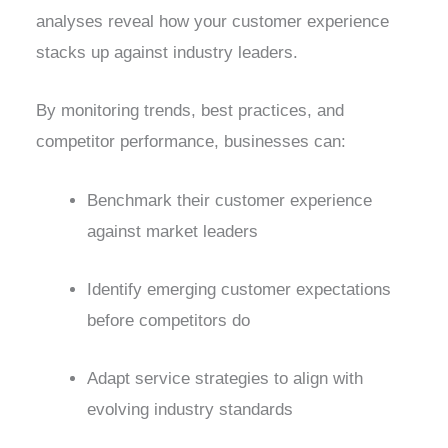
analyses reveal how your customer experience
stacks up against industry leaders.
By monitoring trends, best practices, and
competitor performance, businesses can:
Benchmark their customer experience
against market leaders
Identify emerging customer expectations
before competitors do
Adapt service strategies to align with
evolving industry standards