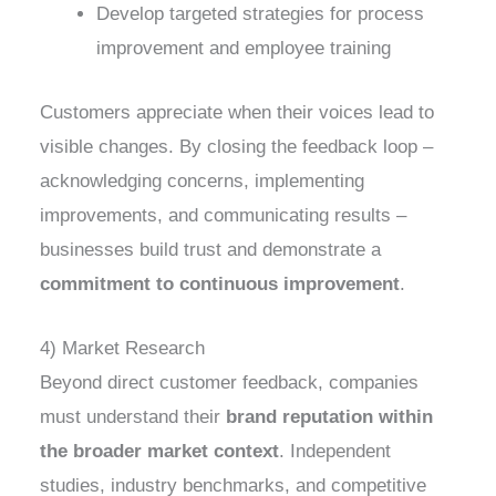
Develop targeted strategies for process
improvement and employee training
Customers appreciate when their voices lead to
visible changes. By closing the feedback loop –
acknowledging concerns, implementing
improvements, and communicating results –
businesses build trust and demonstrate a
commitment to continuous improvement
.
4) Market Research
Beyond direct customer feedback, companies
must understand their
brand reputation within
the broader market context
. Independent
studies, industry benchmarks, and competitive