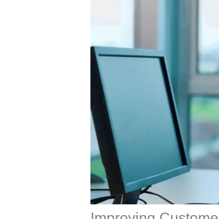
Improving Customer