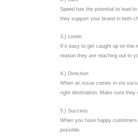
Speed has the potential to lead t
they support your brand in both c
3.) Listen
It’s easy to get caught up on the
reason they are reaching out to yo
4.) Direction
When an issue comes in via social
right destination. Make sure they 
5.) Success
When you have happy customers wh
possible.