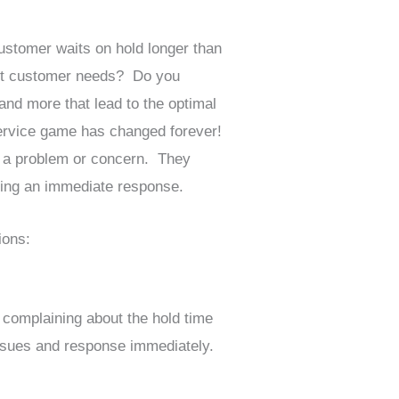
ustomer waits on hold longer than
eet customer needs? Do you
and more that lead to the optimal
ervice game has changed forever!
th a problem or concern. They
iving an immediate response.
ions:
complaining about the hold time
issues and response immediately.