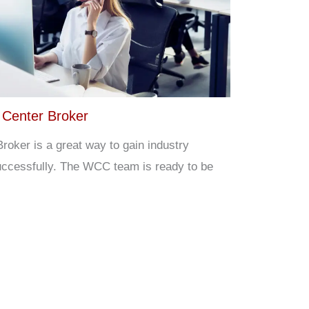
 Center Broker
roker is a great way to gain industry
ccessfully. The WCC team is ready to be