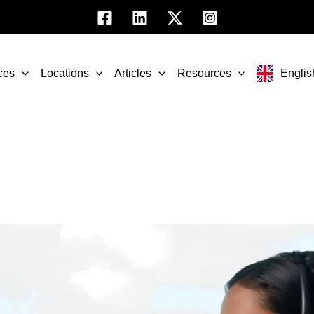
ces
Locations
Articles
Resources
Englis