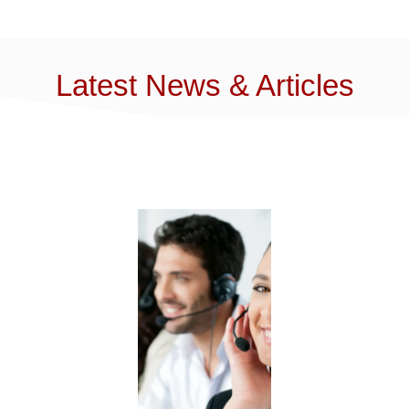
Latest News & Articles