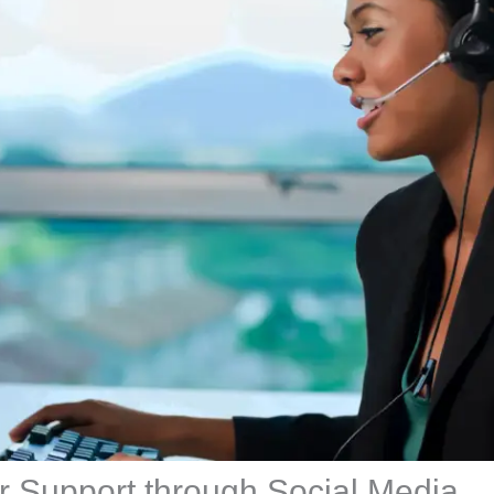
 Support through Social Media