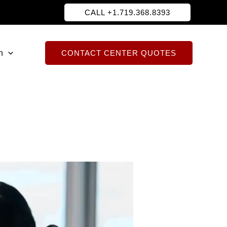
CALL +1.719.368.8393
h
CONTACT CENTER QUOTES