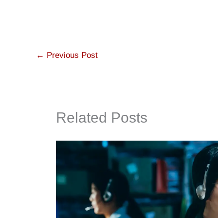
←
Previous Post
Related Posts