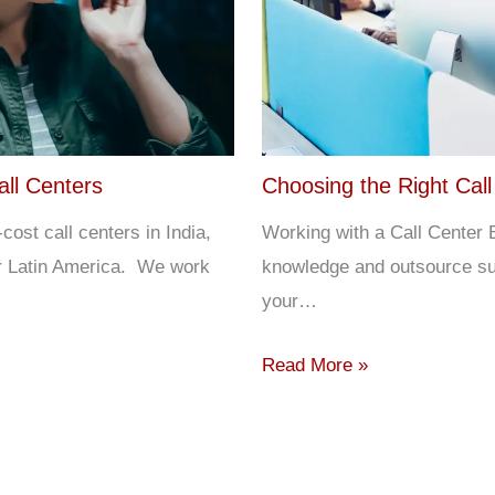
all Centers
Choosing the Right Call
st call centers in India,
Working with a Call Center B
or Latin America. We work
knowledge and outsource su
your…
Read More »