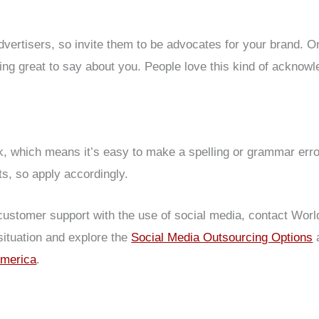
ertisers, so invite them to be advocates for your brand. On
g great to say about you. People love this kind of acknowl
ck, which means it’s easy to make a spelling or grammar err
ts, so apply accordingly.
customer support with the use of social media, contact Worl
situation and explore the
Social Media Outsourcing Options
a
America
.