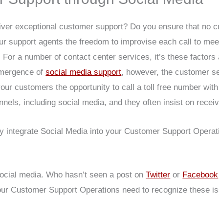
iver exceptional customer support? Do you ensure that no c
ur support agents the freedom to improvise each call to m
 For a number of contact center services, it’s these factors 
emergence of
social media support
, however, the customer s
your customers the opportunity to call a toll free number wi
nels, including social media, and they often insist on rece
ly integrate Social Media into your Customer Support Operat
social media. Who hasn’t seen a post on
Twitter
or
Facebook
 Your Customer Support Operations need to recognize these 