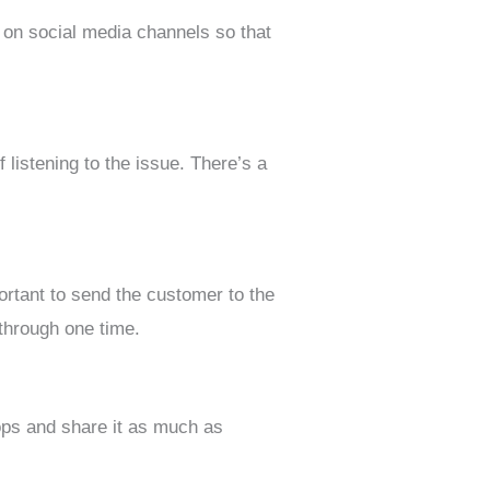
 on social media channels so that
listening to the issue. There’s a
ortant to send the customer to the
 through one time.
ps and share it as much as