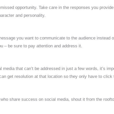
o missed opportunity. Take care in the responses you provide
haracter and personality.
 message you want to communicate to the audience instead of 
u – be sure to pay attention and address it.
 media that can’t be addressed in just a few words, it’s imp
can get resolution at that location so they only have to click
o share success on social media, shout it from the roofto