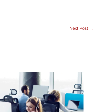
Next Post
→