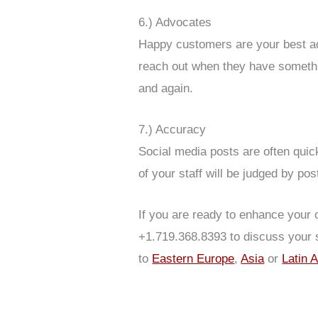
6.) Advocates
Happy customers are your best adv
reach out when they have somethin
and again.
7.) Accuracy
Social media posts are often qui
of your staff will be judged by pos
If you are ready to enhance your 
+1.719.368.8393 to discuss your 
to
Eastern Europe
,
Asia
or
Latin 