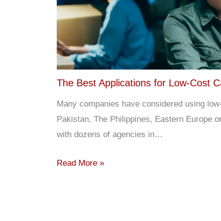
The Best Applications for Low-Cost C
Many companies have considered using low-co
Pakistan, The Philippines, Eastern Europe 
with dozens of agencies in…
Read More »