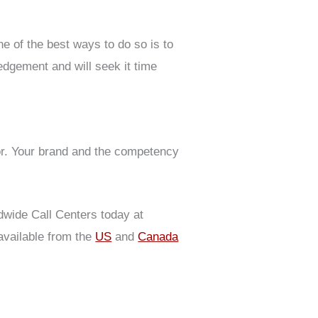
e of the best ways to do so is to
edgement and will seek it time
or. Your brand and the competency
dwide Call Centers today at
vailable from the
US
and
Canada