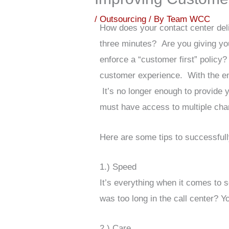
/
Outsourcing
/ By
Team WCC
How does your contact center del
three minutes? Are you giving yo
enforce a “customer first” policy?
customer experience. With the 
It’s no longer enough to provide 
must have access to multiple chan
Here are some tips to successful
1.) Speed
It’s everything when it comes to 
was too long in the call center?
2.) Care